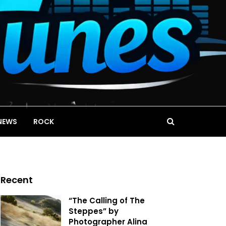
NEWS
ROCK
Recent
“The Calling of The
Steppes” by
Photographer Alina