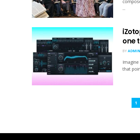
composed
...
iZoto
one t
BY
ADMI
Imagine 
that poi
1