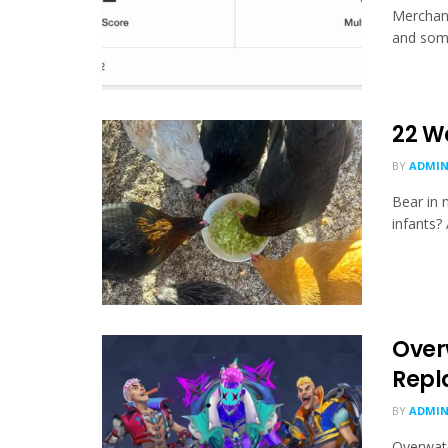
Merchand
and some
22 W
BY
ADMI
Bear in 
infants? 
Over
Repl
BY
ADMI
Overwatc