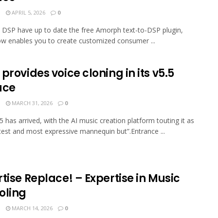
N
APRIL 5, 2026
0
in DSP have up to date the free Amorph text-to-DSP plugin,
w enables you to create customized consumer ...
provides voice cloning in its v5.5
ace
N
MARCH 31, 2026
0
5 has arrived, with the AI music creation platform touting it as
atest and most expressive mannequin but”.Entrance ...
tise Replace! – Expertise in Music
oling
N
MARCH 14, 2026
0