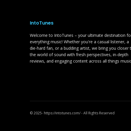
IntoTunes
Welcome to IntoTunes – your ultimate destination fo
everything music! Whether you're a casual listener, a
die-hard fan, or a budding artist, we bring you closer 
the world of sound with fresh perspectives, in-depth
reviews, and engaging content across all things music
© 2025- https://intotunes.com/ - All Rights Reserved