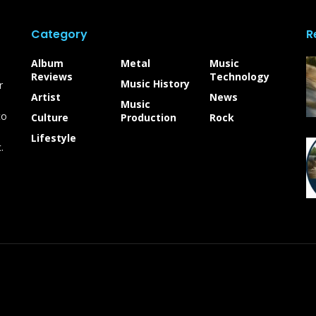
Category
R
Album
Metal
Music
Reviews
Technology
Music History
r
Artist
News
Music
to
Culture
Production
Rock
Lifestyle
.