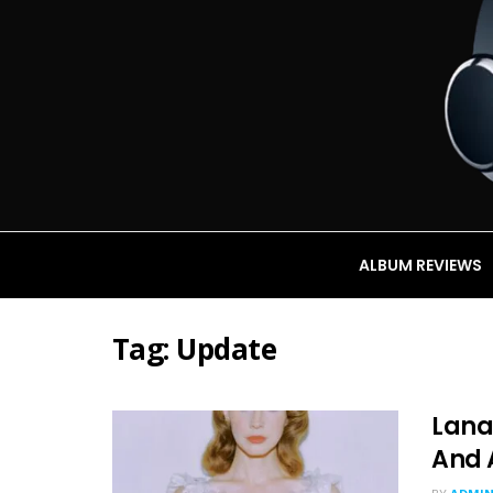
ALBUM REVIEWS
Tag:
Update
Lana
And 