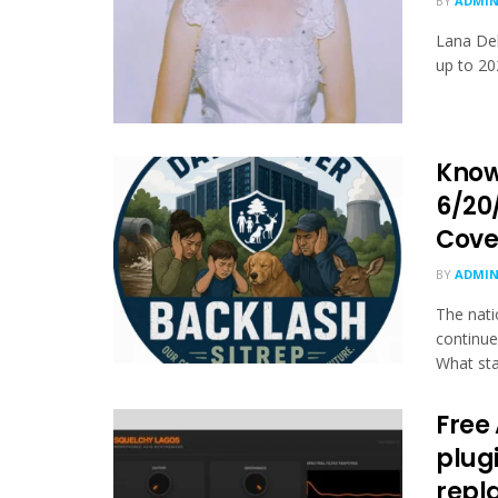
BY
ADMI
Lana Del
up to 20
Know
6/20
Cove
BY
ADMI
The nati
continues
What sta
Free
plugi
repl