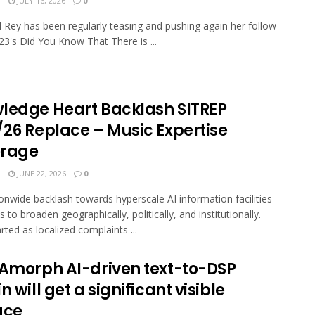
N
JULY 16, 2026
0
 Rey has been regularly teasing and pushing again her follow-
23's Did You Know That There is ...
ledge Heart Backlash SITREP
/26 Replace – Music Expertise
rage
N
JUNE 22, 2026
0
onwide backlash towards hyperscale AI information facilities
 to broaden geographically, politically, and institutionally.
rted as localized complaints ...
 Amorph AI-driven text-to-DSP
n will get a significant visible
ace