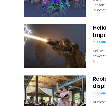
Season 1
launched 
Hell
Impr
BY
ADMI
Helldive
newest p
It ...
Repl
displ
BY
ADMI
Musicolo