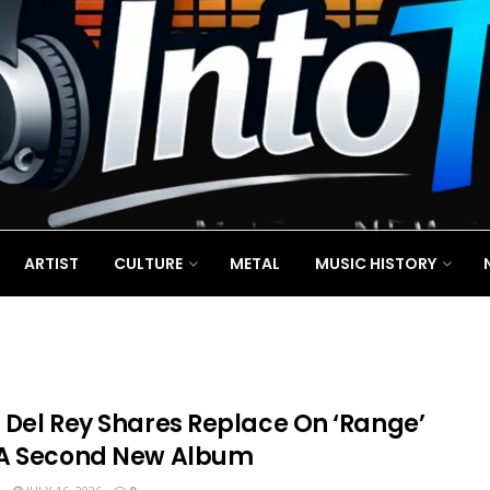
ARTIST
CULTURE
METAL
MUSIC HISTORY
 Del Rey Shares Replace On ‘Range’
A Second New Album