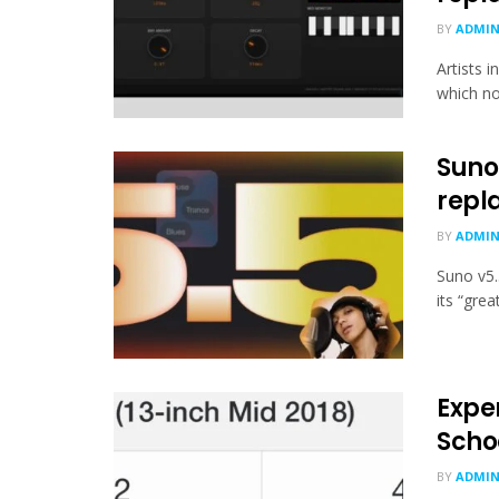
BY
ADMI
Artists 
which no
Suno 
repl
BY
ADMI
Suno v5.
its “gre
Exper
Scho
BY
ADMI