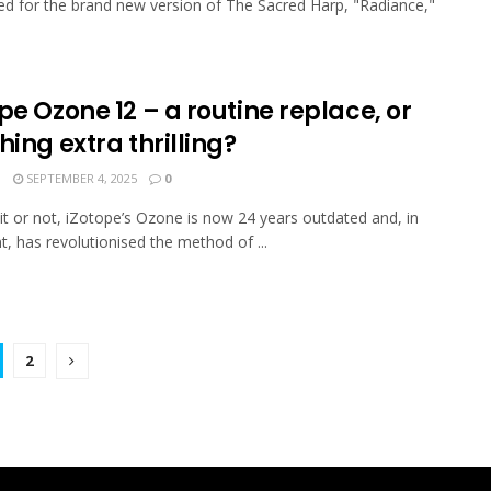
 for the brand new version of The Sacred Harp, "Radiance,"
pe Ozone 12 – a routine replace, or
hing extra thrilling?
N
SEPTEMBER 4, 2025
0
it or not, iZotope’s Ozone is now 24 years outdated and, in
nt, has revolutionised the method of ...
2