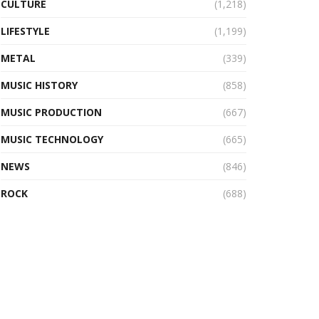
CULTURE
(1,218)
LIFESTYLE
(1,199)
METAL
(339)
MUSIC HISTORY
(858)
MUSIC PRODUCTION
(667)
MUSIC TECHNOLOGY
(665)
NEWS
(846)
ROCK
(688)