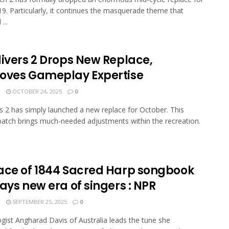
9. Particularly, it continues the masquerade theme that
...
divers 2 Drops New Replace,
oves Gameplay Expertise
N
OCTOBER 24, 2025
0
rs 2 has simply launched a new replace for October. This
atch brings much-needed adjustments within the recreation.
ace of 1844 Sacred Harp songbook
ays new era of singers : NPR
N
SEPTEMBER 25, 2025
0
gist Angharad Davis of Australia leads the tune she