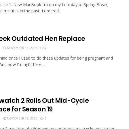
ise 1: New MacBook I’m on my final day of Spring Break,
 minutes in the past, I ordered ...
eek Outdated Hen Replace
N
NOVEMBER 18, 2025
0
mind once I used to do these updates for being pregnant and
And now I’m right here ...
watch 2 Rolls Out Mid-Cycle
ace for Season 19
N
NOVEMBER 12, 2025
0
h 2 has formally dropped an enormous mid-cycle replace for