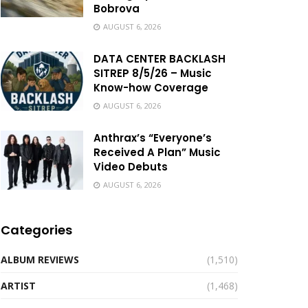
Bobrova
AUGUST 6, 2026
DATA CENTER BACKLASH
SITREP 8/5/26 – Music
Know-how Coverage
AUGUST 6, 2026
Anthrax’s “Everyone’s
Received A Plan” Music
Video Debuts
AUGUST 6, 2026
Categories
ALBUM REVIEWS
(1,510)
ARTIST
(1,468)