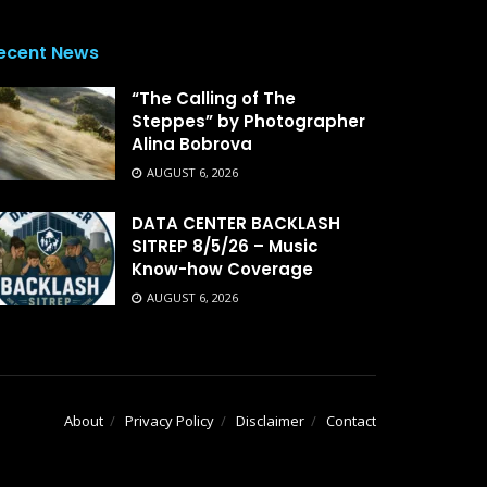
ecent News
“The Calling of The
Steppes” by Photographer
Alina Bobrova
AUGUST 6, 2026
DATA CENTER BACKLASH
SITREP 8/5/26 – Music
Know-how Coverage
AUGUST 6, 2026
About
Privacy Policy
Disclaimer
Contact