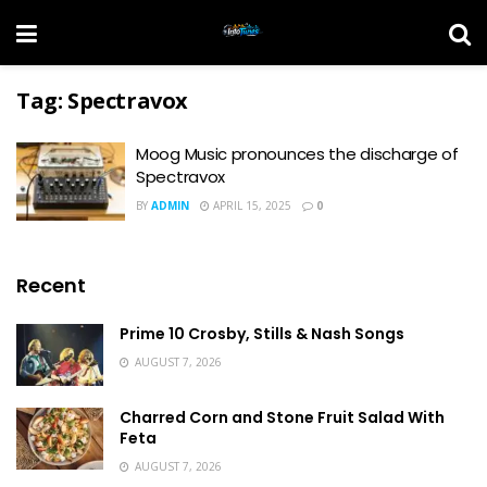
Tag:
Spectravox
Moog Music pronounces the discharge of
Spectravox
BY
ADMIN
APRIL 15, 2025
0
Recent
Prime 10 Crosby, Stills & Nash Songs
AUGUST 7, 2026
Charred Corn and Stone Fruit Salad With
Feta
AUGUST 7, 2026