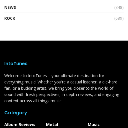
NEWS
(848)
ROCK
(689)
IntoTunes
Welcome to IntoTunes – your ultimate destination for
everything music! Whether you're a casual listener, a die-hard
fan, or a budding artist, we bring you closer to the world of
sound with fresh perspectives, in-depth reviews, and engaging
content across all things music.
Category
Album Reviews
Metal
Music