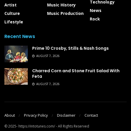
Technology
Artist
Music History
News
Culture
Music Production
Rock
Lifestyle
Recent News
Prime 10 Crosby, Stills & Nash Songs
AUGUST 7, 2026
Charred Corn and Stone Fruit Salad With
Feta
AUGUST 7, 2026
About
Privacy Policy
Disclaimer
Contact
© 2025- https://intotunes.com/ - All Rights Reserved