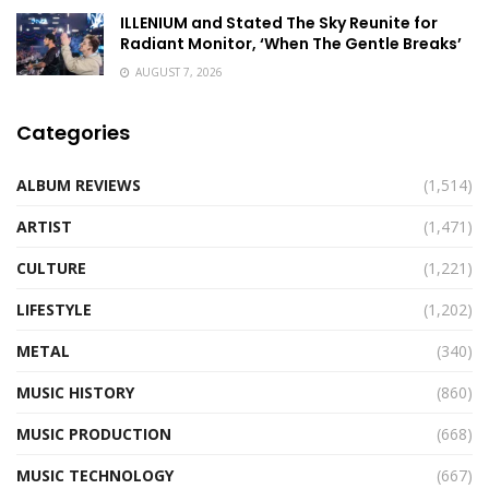
ILLENIUM and Stated The Sky Reunite for
Radiant Monitor, ‘When The Gentle Breaks’
AUGUST 7, 2026
Categories
ALBUM REVIEWS
(1,514)
ARTIST
(1,471)
CULTURE
(1,221)
LIFESTYLE
(1,202)
METAL
(340)
MUSIC HISTORY
(860)
MUSIC PRODUCTION
(668)
MUSIC TECHNOLOGY
(667)