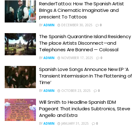
RenderTattoo: How The Spanish Artist
Brings A Cinematic Imaginative and
prescient To Tattoos
BY
ADMIN
DECEMBER 30, 2025
0
The Spanish Quarantine Island Residency
The place Artists Disconnect—and
Telephones Are Banned — Colossal
BY
ADMIN
NOVEMBER 17, 2025
0
Spanish Love Songs Announce New EP ‘A
Transient Intermission In The Flattening of
Time’
BY
ADMIN
OCTOBER 23, 2025
0
Will Smith to Headline Spanish EDM
Pageant That includes Subtronics, Steve
Angello and Extra
BY
ADMIN
JANUARY 31, 2025
0