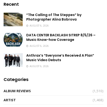
Recent
“The Calling of The Steppes” by
Photographer Alina Bobrova
AUGUST 6, 2026
DATA CENTER BACKLASH SITREP 8/5/26 –
Music Know-how Coverage
AUGUST 6, 2026
Anthrax’s “Everyone’s Received A Plan”
Music Video Debuts
AUGUST 6, 2026
Categories
ALBUM REVIEWS
(1,510)
ARTIST
(1,468)