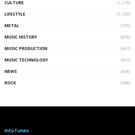
CULTURE
(1,218)
LIFESTYLE
(1,199)
METAL
(339)
MUSIC HISTORY
(858)
MUSIC PRODUCTION
(667)
MUSIC TECHNOLOGY
(665)
NEWS
(846)
ROCK
(688)
IntoTunes