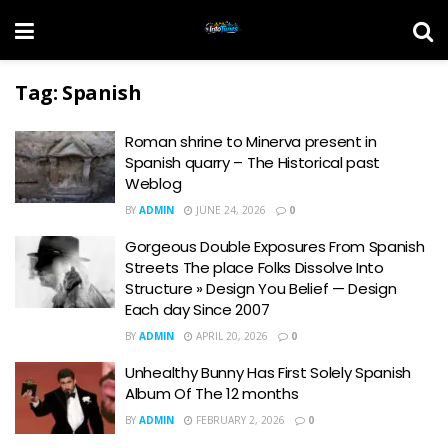
Tag:
Spanish
Roman shrine to Minerva present in
Spanish quarry – The Historical past
Weblog
BY
ADMIN
JUNE 24, 2026
0
Gorgeous Double Exposures From Spanish
Streets The place Folks Dissolve Into
Structure » Design You Belief — Design
Each day Since 2007
BY
ADMIN
APRIL 20, 2026
0
Unhealthy Bunny Has First Solely Spanish
Album Of The 12 months
BY
ADMIN
FEBRUARY 2, 2026
0