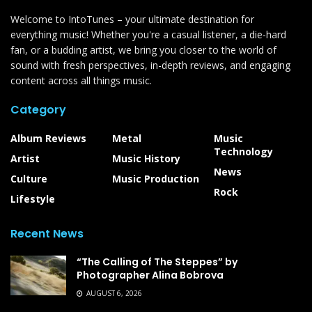
Welcome to IntoTunes – your ultimate destination for
everything music! Whether you're a casual listener, a die-hard
fan, or a budding artist, we bring you closer to the world of
sound with fresh perspectives, in-depth reviews, and engaging
content across all things music.
Category
Album Reviews
Metal
Music
Technology
Artist
Music History
News
Culture
Music Production
Rock
Lifestyle
Recent News
“The Calling of The Steppes” by
Photographer Alina Bobrova
AUGUST 6, 2026