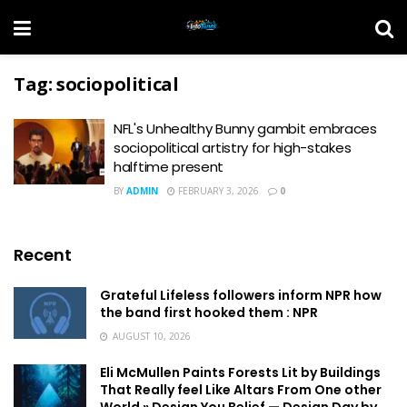
Tag:
sociopolitical
NFL's Unhealthy Bunny gambit embraces
sociopolitical artistry for high-stakes
halftime present
BY
ADMIN
FEBRUARY 3, 2026
0
Recent
Grateful Lifeless followers inform NPR how
the band first hooked them : NPR
AUGUST 10, 2026
Eli McMullen Paints Forests Lit by Buildings
That Really feel Like Altars From One other