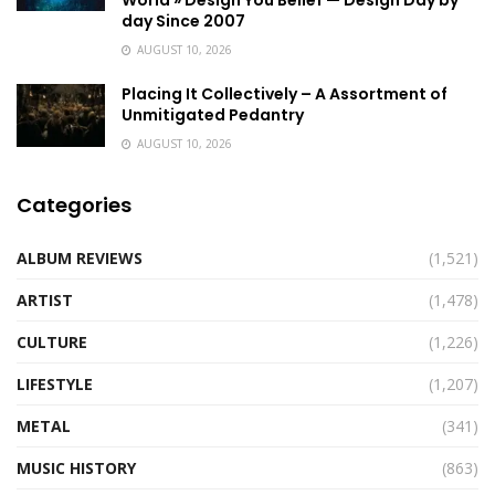
World » Design You Belief — Design Day by
day Since 2007
AUGUST 10, 2026
Placing It Collectively – A Assortment of
Unmitigated Pedantry
AUGUST 10, 2026
Categories
ALBUM REVIEWS
(1,521)
ARTIST
(1,478)
CULTURE
(1,226)
LIFESTYLE
(1,207)
METAL
(341)
MUSIC HISTORY
(863)