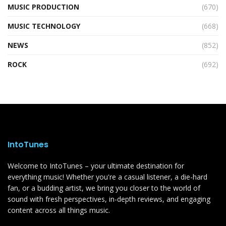
MUSIC PRODUCTION
(670)
MUSIC TECHNOLOGY
(668)
NEWS
(852)
ROCK
(692)
IntoTunes
Welcome to IntoTunes – your ultimate destination for
everything music! Whether you're a casual listener, a die-hard
fan, or a budding artist, we bring you closer to the world of
sound with fresh perspectives, in-depth reviews, and engaging
content across all things music.