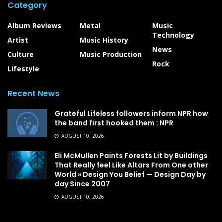
Category
Album Reviews
Metal
Music
Technology
Artist
Music History
News
Culture
Music Production
Rock
Lifestyle
Recent News
Grateful Lifeless followers inform NPR how
the band first hooked them : NPR
AUGUST 10, 2026
Eli McMullen Paints Forests Lit by Buildings
That Really feel Like Altars From One other
World » Design You Belief — Design Day by
day Since 2007
AUGUST 10, 2026