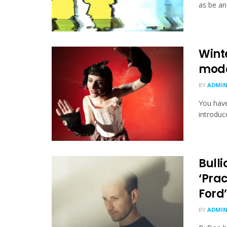
as be an 
Wint
mode
BY
ADMI
You hav
introduc
Bull
‘Prac
Ford’
BY
ADMI