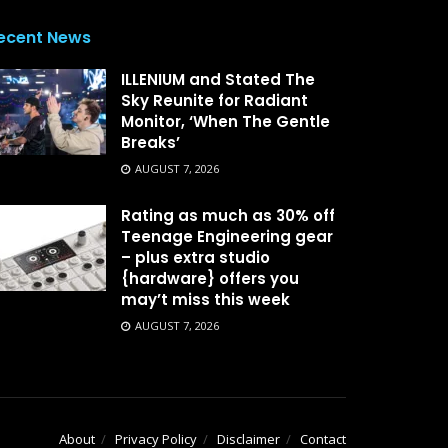
ecent News
ILLENIUM and Stated The
Sky Reunite for Radiant
Monitor, ‘When The Gentle
Breaks’
AUGUST 7, 2026
Rating as much as 30% off
Teenage Engineering gear
– plus extra studio
{hardware} offers you
may’t miss this week
AUGUST 7, 2026
About
Privacy Policy
Disclaimer
Contact