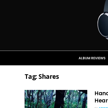
ALBUM REVIEWS
Tag:
Shares
Hana
Hear