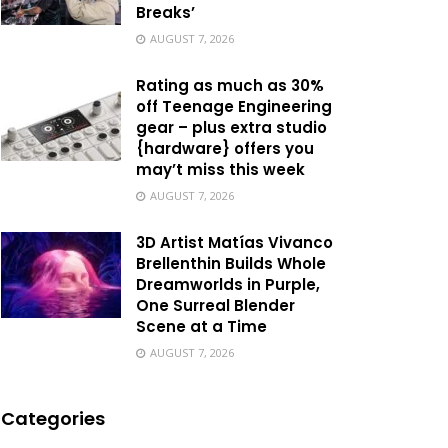
Breaks’
AUGUST 7, 2026
Rating as much as 30%
off Teenage Engineering
gear – plus extra studio
{hardware} offers you
may’t miss this week
AUGUST 7, 2026
3D Artist Matías Vivanco
Brellenthin Builds Whole
Dreamworlds in Purple,
One Surreal Blender
Scene at a Time
AUGUST 7, 2026
Categories