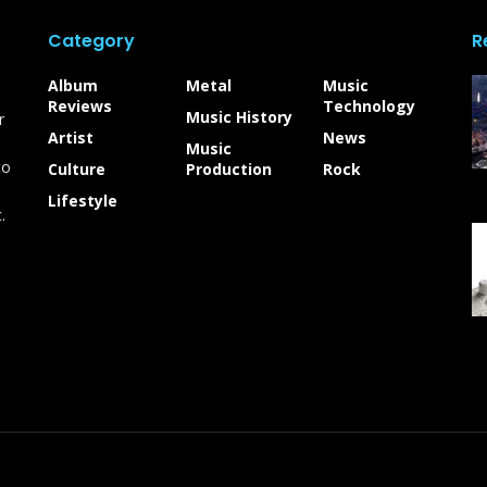
Category
R
Album
Metal
Music
Reviews
Technology
Music History
r
Artist
News
Music
to
Culture
Production
Rock
Lifestyle
.