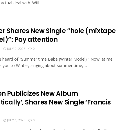
actual deal with. With ...
er Shares New Single “hole (mixtape
l)”: Pay attention
N
JULY 2, 2026
0
e heard of "Summer time Babe (Winter Model)." Now let me
e you to Winter, singing about summer time, ...
ion Publicizes New Album
tically’, Shares New Single ‘Francis
N
JULY 1, 2026
0