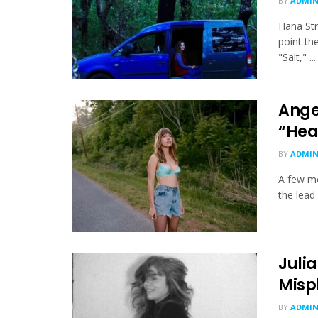
BY
ADMI
Hana Str
point th
"Salt," ...
Ange
“Hea
BY
ADMI
A few mo
the lead
Juli
Misp
BY
ADMI