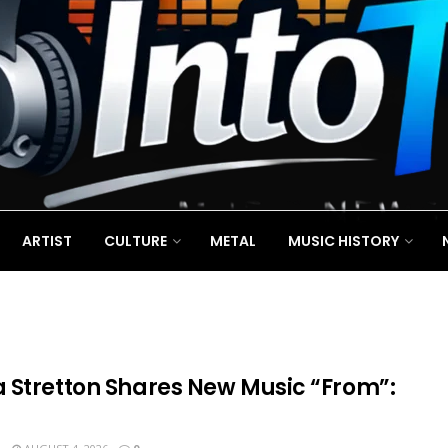
ARTIST
CULTURE
METAL
MUSIC HISTORY
 Stretton Shares New Music “From”: