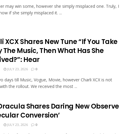
lter may win some, however she simply misplaced one. Truly, I
ow if she simply misplaced it. ...
li XCX Shares New Tune “If You Take
 The Music, Then What Has She
ived?”: Hear
N
JULY 23, 2026
0
wo days till Music, Vogue, Movie, however Charli XCX is not
with the rollout. We received the most ...
Dracula Shares Daring New Observe
ecular Conversion’
N
JULY 23, 2026
0