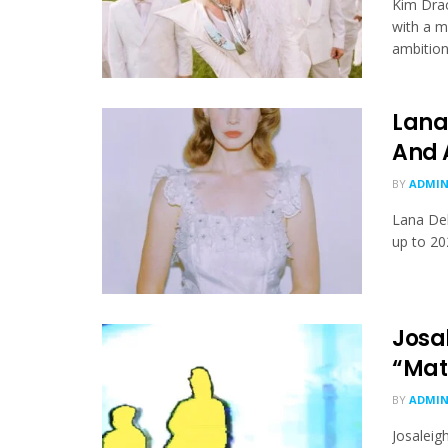
Kim Drac
with a m
ambition.
Lana
And 
BY
ADMI
Lana Del
up to 20
Josa
“Mat
BY
ADMI
Josaleig