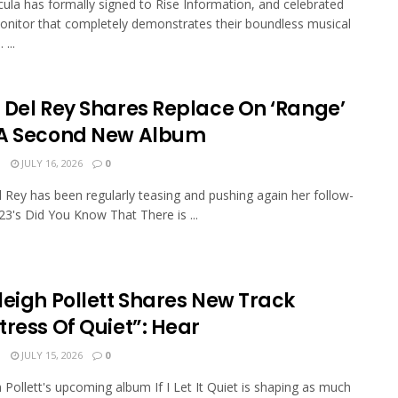
ula has formally signed to Rise Information, and celebrated
onitor that completely demonstrates their boundless musical
 ...
 Del Rey Shares Replace On ‘Range’
A Second New Album
N
JULY 16, 2026
0
 Rey has been regularly teasing and pushing again her follow-
23's Did You Know That There is ...
leigh Pollett Shares New Track
tress Of Quiet”: Hear
N
JULY 15, 2026
0
h Pollett's upcoming album If I Let It Quiet is shaping as much