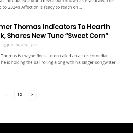
has introduced a brand new album known as Practically. The
 to 2024’s Affection is ready to reach on ...
mer Thomas Indicators To Hearth
k, Shares New Tune “Sweet Corn”
N
JUNE 30, 2026
0
Thomas is maybe finest often called an actor-comedian,
e is holding the ball rolling along with his singer-songwriter ...
…
12