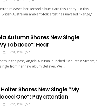
N
AUGUST 4, 2026
0
etton releases her second album tiarn this Friday. To this
e British-Australian ambient-folk artist has unveiled "Range,"
la Autumn Shares New Single
vy Tobacco”: Hear
N
JULY 31, 2026
0
nth in the past, Angela Autumn launched "Mountain Stream,"
 single from her new album Believer. We ...
a Holter Shares New Single “My
laced One”: Pay attention
N
JULY 30, 2026
0