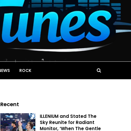
NEWS
ROCK
Recent
ILLENIUM and Stated The
Sky Reunite for Radiant
Monitor, ‘When The Gentle