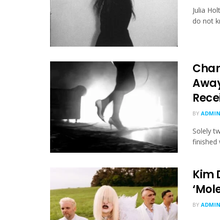
Julia Ho
do not kn
Char
Away
Rece
BY
ADMI
Solely t
finished 
Kim 
‘Mol
BY
ADMI