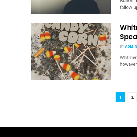
Bullion 
follow-up
Whit
Spea
BY
ADMI
Whitmer 
however h
1
2