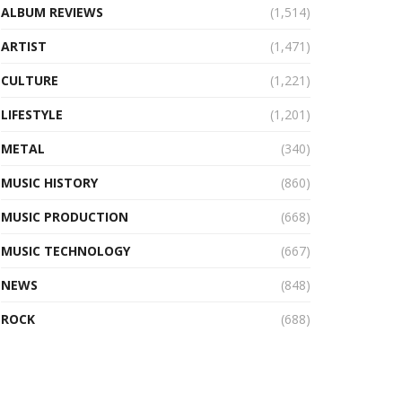
ALBUM REVIEWS
(1,514)
ARTIST
(1,471)
CULTURE
(1,221)
LIFESTYLE
(1,201)
METAL
(340)
MUSIC HISTORY
(860)
MUSIC PRODUCTION
(668)
MUSIC TECHNOLOGY
(667)
NEWS
(848)
ROCK
(688)