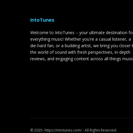
IntoTunes
Welcome to IntoTunes – your ultimate destination fo
everything music! Whether you're a casual listener, a
die-hard fan, or a budding artist, we bring you closer 
the world of sound with fresh perspectives, in-depth
reviews, and engaging content across all things music
© 2025- https://intotunes.com/ - All Rights Reserved