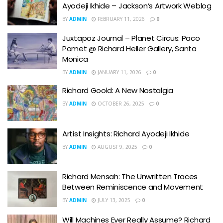
Ayodeji Ikhide – Jackson’s Artwork Weblog
BY
ADMIN
FEBRUARY 11, 2026
0
Juxtapoz Journal – Planet Circus: Paco
Pomet @ Richard Heller Gallery, Santa
Monica
BY
ADMIN
JANUARY 11, 2026
0
Richard Goold: A New Nostalgia
BY
ADMIN
OCTOBER 26, 2025
0
Artist Insights: Richard Ayodeji Ikhide
BY
ADMIN
AUGUST 9, 2025
0
Richard Mensah: The Unwritten Traces
Between Reminiscence and Movement
BY
ADMIN
JULY 13, 2025
0
Will Machines Ever Really Assume? Richard