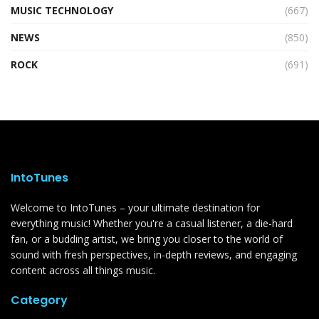
MUSIC TECHNOLOGY
(667)
NEWS
(850)
ROCK
(691)
IntoTunes
Welcome to IntoTunes – your ultimate destination for
everything music! Whether you're a casual listener, a die-hard
fan, or a budding artist, we bring you closer to the world of
sound with fresh perspectives, in-depth reviews, and engaging
content across all things music.
Category