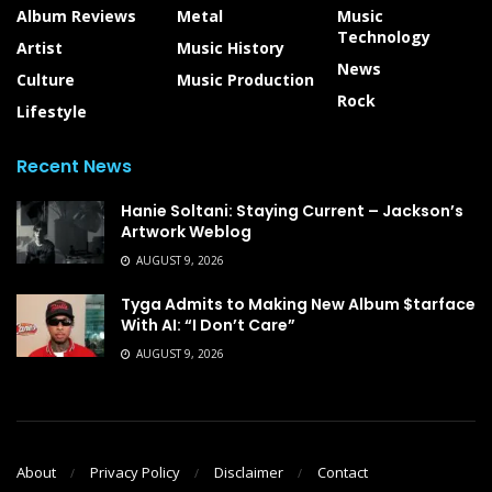
Album Reviews
Metal
Music
Technology
Artist
Music History
News
Culture
Music Production
Rock
Lifestyle
Recent News
Hanie Soltani: Staying Current – Jackson’s
Artwork Weblog
AUGUST 9, 2026
Tyga Admits to Making New Album $tarface
With AI: “I Don’t Care”
AUGUST 9, 2026
About
Privacy Policy
Disclaimer
Contact