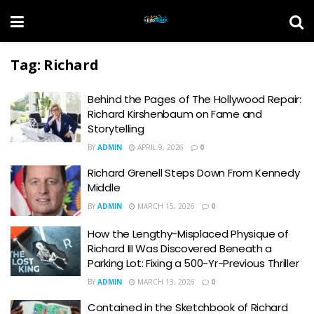
Tag:
Richard
Behind the Pages of The Hollywood Repair:
Richard Kirshenbaum on Fame and
Storytelling
BY
ADMIN
APRIL 9, 2026
0
Richard Grenell Steps Down From Kennedy
Middle
BY
ADMIN
MARCH 15, 2026
0
How the Lengthy-Misplaced Physique of
Richard III Was Discovered Beneath a
Parking Lot: Fixing a 500-Yr-Previous Thriller
BY
ADMIN
MARCH 13, 2026
0
Contained in the Sketchbook of Richard