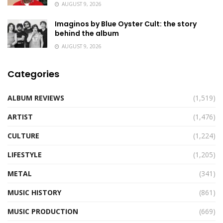
AUGUST 9, 2026
Imaginos by Blue Oyster Cult: the story
behind the album
AUGUST 9, 2026
Categories
ALBUM REVIEWS
(1,519)
ARTIST
(1,476)
CULTURE
(1,224)
LIFESTYLE
(1,205)
METAL
(341)
MUSIC HISTORY
(861)
MUSIC PRODUCTION
(669)