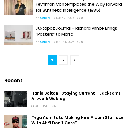
Feynman Contemplates the Way forward
for Synthetic Intelligence (1985)
BY
ADMIN
JUNE 2, 2025
0
Juxtapoz Journal – Richard Prince Brings
“Posters” to Marfa
BY
ADMIN
MAY 24, 2025
0
1
2
Recent
Hanie Soltani: Staying Current – Jackson’s
Artwork Weblog
AUGUST 9, 2026
Tyga Admits to Making New Album $tarface
With AI: “I Don’t Care”