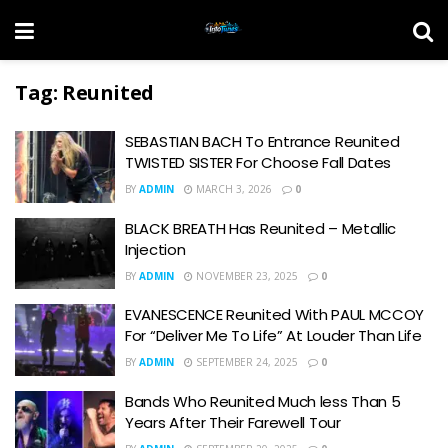
Tag:
Reunited
SEBASTIAN BACH To Entrance Reunited
TWISTED SISTER For Choose Fall Dates
BY
ADMIN
MARCH 3, 2026
0
BLACK BREATH Has Reunited – Metallic
Injection
BY
ADMIN
NOVEMBER 23, 2025
0
EVANESCENCE Reunited With PAUL MCCOY
For “Deliver Me To Life” At Louder Than Life
BY
ADMIN
SEPTEMBER 24, 2025
0
Bands Who Reunited Much less Than 5
Years After Their Farewell Tour