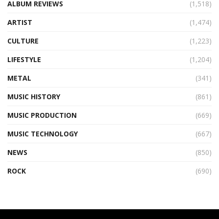
ALBUM REVIEWS
(1,518)
ARTIST
(1,474)
CULTURE
(1,223)
LIFESTYLE
(1,204)
METAL
(341)
MUSIC HISTORY
(861)
MUSIC PRODUCTION
(669)
MUSIC TECHNOLOGY
(667)
NEWS
(850)
ROCK
(690)