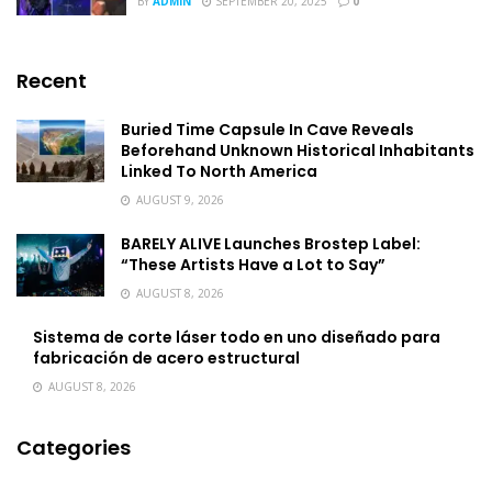
BY
ADMIN
SEPTEMBER 20, 2025
0
Recent
Buried Time Capsule In Cave Reveals
Beforehand Unknown Historical Inhabitants
Linked To North America
AUGUST 9, 2026
BARELY ALIVE Launches Brostep Label:
“These Artists Have a Lot to Say”
AUGUST 8, 2026
Sistema de corte láser todo en uno diseñado para
fabricación de acero estructural
AUGUST 8, 2026
Categories