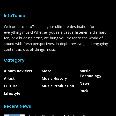
IntoTunes
Welcome to IntoTunes – your ultimate destination for
everything music! Whether you're a casual listener, a die-hard
fan, or a budding artist, we bring you closer to the world of
sound with fresh perspectives, in-depth reviews, and engaging
content across all things music.
Category
Album Reviews
Metal
Music
Technology
Artist
Music History
News
Culture
Music Production
Rock
Lifestyle
Recent News