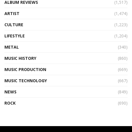
ALBUM REVIEWS
(1,517)
ARTIST
(1,474)
CULTURE
(1,223)
LIFESTYLE
(1,204)
METAL
(340)
MUSIC HISTORY
(860)
MUSIC PRODUCTION
(669)
MUSIC TECHNOLOGY
(667)
NEWS
(849)
ROCK
(690)