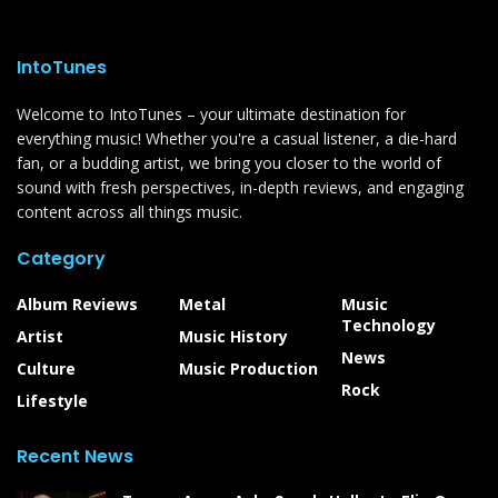
IntoTunes
Welcome to IntoTunes – your ultimate destination for
everything music! Whether you're a casual listener, a die-hard
fan, or a budding artist, we bring you closer to the world of
sound with fresh perspectives, in-depth reviews, and engaging
content across all things music.
Category
Album Reviews
Metal
Music
Technology
Artist
Music History
News
Culture
Music Production
Rock
Lifestyle
Recent News