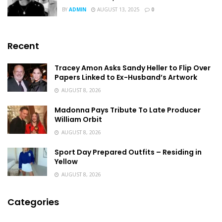
BY
ADMIN
AUGUST 13, 2025
0
Recent
Tracey Amon Asks Sandy Heller to Flip Over
Papers Linked to Ex-Husband’s Artwork
AUGUST 8, 2026
Madonna Pays Tribute To Late Producer
William Orbit
AUGUST 8, 2026
Sport Day Prepared Outfits – Residing in
Yellow
AUGUST 8, 2026
Categories