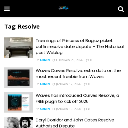
Tag:
Resolve
Tree rings of Princess of Bagicz picket
coffin resolve date dispute – The Historical
past Weblog
BY
ADMIN
FEBRUARY 20, 2026
0
Waves Curves Resolve: extra data on the
most recent freebie from Waves
BY
ADMIN
JANUARY 12, 2026
0
Waves has introduced Curves Resolve, a
FREE plugin to kick off 2026
BY
ADMIN
JANUARY 10, 2026
0
Daryl Corridor and John Oates Resolve
Authorized Dispute