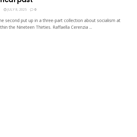
N
JULY 8, 2025
0
the second put up in a three-part collection about socialism at
thin the Nineteen Thirties. Raffaella Cerenzia ...