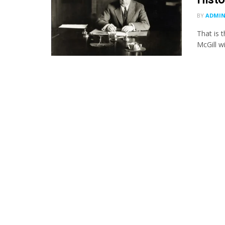
BY
ADMI
That is 
McGill wi