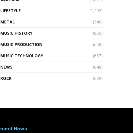
LIFESTYLE
(1,202)
METAL
(340)
MUSIC HISTORY
(860)
MUSIC PRODUCTION
(668)
MUSIC TECHNOLOGY
(667)
NEWS
(848)
ROCK
(689)
ecent News