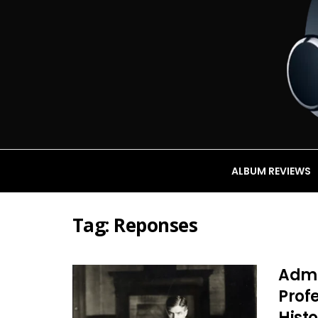
ALBUM REVIEWS
Tag:
Reponses
Admin
Profe
Histo