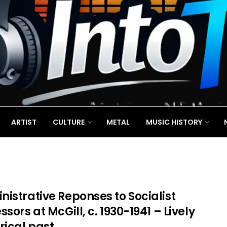
ARTIST
CULTURE
METAL
MUSIC HISTORY
istrative Reponses to Socialist
ssors at McGill, c. 1930-1941 – Lively
rical past