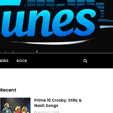
NEWS
ROCK
Recent
Prime 10 Crosby, Stills &
Nash Songs
AUGUST 7, 2026