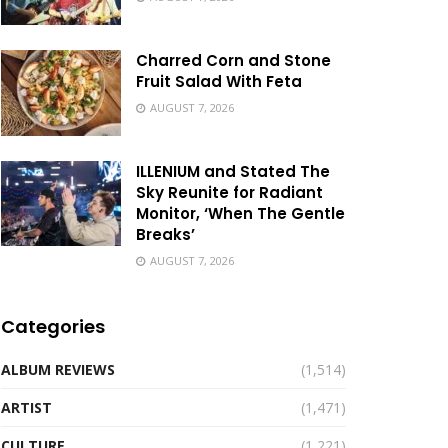
Charred Corn and Stone
Fruit Salad With Feta
AUGUST 7, 2026
ILLENIUM and Stated The
Sky Reunite for Radiant
Monitor, ‘When The Gentle
Breaks’
AUGUST 7, 2026
Categories
ALBUM REVIEWS
(1,514)
ARTIST
(1,471)
CULTURE
(1,221)