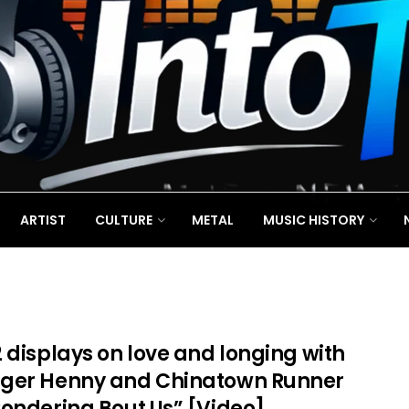
ARTIST
CULTURE
METAL
MUSIC HISTORY
 displays on love and longing with
ger Henny and Chinatown Runner
Pondering Bout Us” [Video]