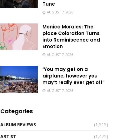
Tune
AUGUST 7, 2026
Monica Morales: The
place Coloration Turns
into Reminiscence and
Emotion
AUGUST 7, 2026
‘You may get on a
airplane, however you
may’t really ever get off’
AUGUST 7, 2026
Categories
ALBUM REVIEWS
(1,515)
ARTIST
(1,472)