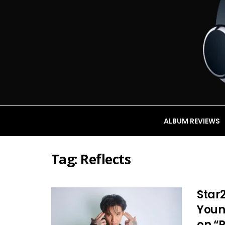
ALBUM REVIEWS
Tag:
Reflects
Star2
Youn
on “