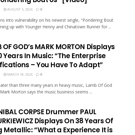
N
AUGUST 5, 2026
0
ans into vulnerability on his newest single, "Pondering Bout
ming up with Younger Henny and Chinatown Runner for ...
 OF GOD’s MARK MORTON Displays
 Years In Music: “The Enterprise
fications – You Have To Adapt”
N
MARCH 18, 2026
0
eater than three many years in heavy music, Lamb Of God
t Mark Morton says the music business seems ...
IBAL CORPSE Drummer PAUL
RKIEWICZ Displays On 38 Years Of
 Metallic: “What a Experience It is