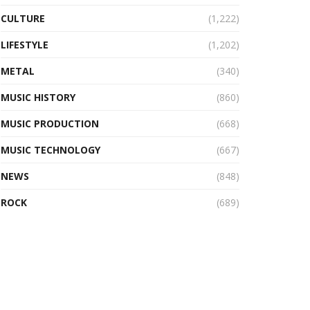
CULTURE
(1,222)
LIFESTYLE
(1,202)
METAL
(340)
MUSIC HISTORY
(860)
MUSIC PRODUCTION
(668)
MUSIC TECHNOLOGY
(667)
NEWS
(848)
ROCK
(689)