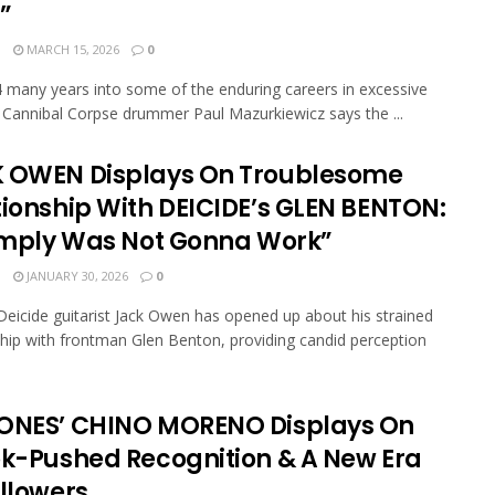
”
N
MARCH 15, 2026
0
 many years into some of the enduring careers in excessive
, Cannibal Corpse drummer Paul Mazurkiewicz says the ...
 OWEN Displays On Troublesome
tionship With DEICIDE’s GLEN BENTON:
Simply Was Not Gonna Work”
N
JANUARY 30, 2026
0
eicide guitarist Jack Owen has opened up about his strained
ship with frontman Glen Benton, providing candid perception
ONES’ CHINO MORENO Displays On
ok-Pushed Recognition & A New Era
ollowers