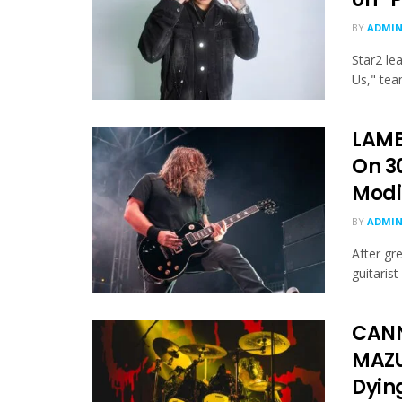
BY
ADMI
Star2 le
Us," tea
LAMB
On 30
Modi
BY
ADMI
After gr
guitaris
CANN
MAZU
Dying