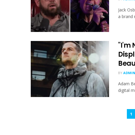
Jack Osb
a brand 
"I'm
Displ
Beau
BY
ADMI
Adam Bey
digital m
1