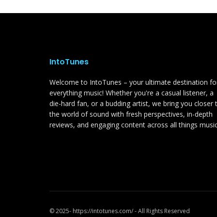
IntoTunes
Welcome to IntoTunes – your ultimate destination fo
everything music! Whether you're a casual listener, a
die-hard fan, or a budding artist, we bring you closer 
the world of sound with fresh perspectives, in-depth
reviews, and engaging content across all things music
© 2025- https://intotunes.com/ - All Rights Reserved