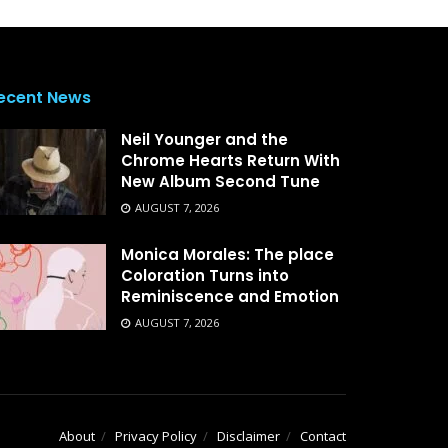
ecent News
Neil Younger and the
Chrome Hearts Return With
New Album Second Tune
AUGUST 7, 2026
Monica Morales: The place
Coloration Turns into
Reminiscence and Emotion
AUGUST 7, 2026
About
Privacy Policy
Disclaimer
Contact