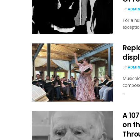
BY
ADMI
For a nu
exception
Repl
displ
BY
ADMI
Musicolo
composed
...
A 107
on th
Throu