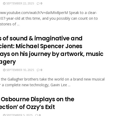
N
SEPTEMBER 22, 2025
0
/www.youtube.com/watch?v=daIMIv8perM Speak to a clear-
107-year-old at this time, and you possibly can count on to
sto­ries of ...
s of sound & imaginative and
cient: Michael Spencer Jones
ays on his journey by artwork, music
agery
N
SEPTEMBER 10, 2025
0
the Gallagher brothers take the world on a brand new musical
r a complete new technology, Gavin Lee ...
 Osbourne Displays on the
ection’ of Ozzy’s Exit
N
SEPTEMBER 5, 2025
0