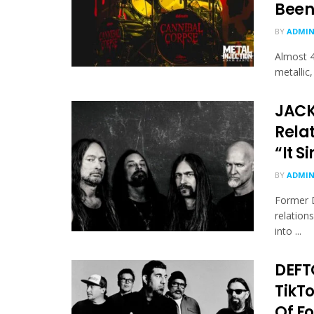
Been
BY
ADMI
Almost 4
metallic
JACK
Rela
“It 
BY
ADMI
Former D
relation
into ...
DEFT
TikT
Of F