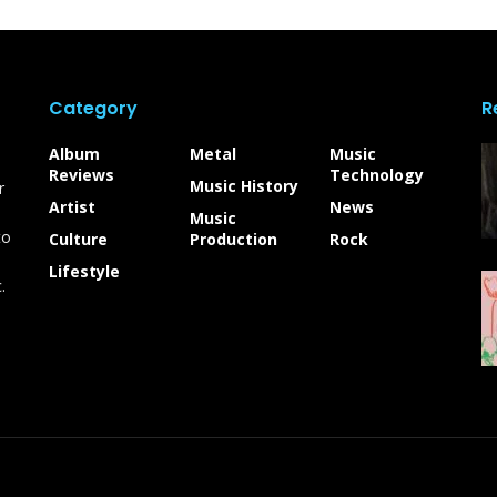
Category
R
Album
Metal
Music
Reviews
Technology
Music History
r
Artist
News
Music
to
Culture
Production
Rock
Lifestyle
.