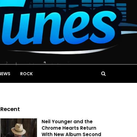
NEWS
ROCK
Recent
Neil Younger and the
Chrome Hearts Return
With New Album Second