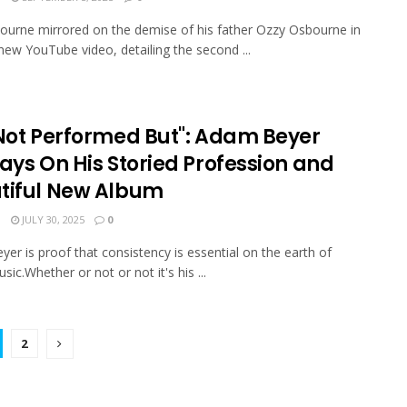
ourne mirrored on the demise of his father Ozzy Osbourne in
new YouTube video, detailing the second ...
 Not Performed But": Adam Beyer
ays On His Storied Profession and
tiful New Album
N
JULY 30, 2025
0
er is proof that consistency is essential on the earth of
usic.Whether or not or not it's his ...
2