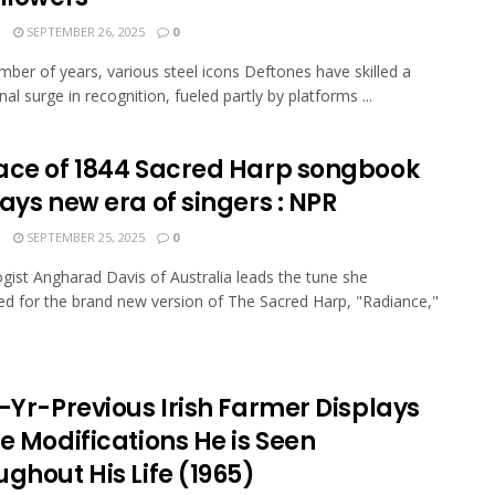
N
SEPTEMBER 26, 2025
0
mber of years, various steel icons Deftones have skilled a
al surge in recognition, fueled partly by platforms ...
ace of 1844 Sacred Harp songbook
ays new era of singers : NPR
N
SEPTEMBER 25, 2025
0
gist Angharad Davis of Australia leads the tune she
 for the brand new version of The Sacred Harp, "Radiance,"
-Yr-Previous Irish Farmer Displays
e Modifications He is Seen
ghout His Life (1965)