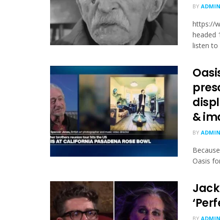
BY
ADMI
https:/
head­ed 
listen to 
Oasi
pres
displ
& im
BY
ADMI
Because 
Oasis fo
Jack
‘Perf
BY
ADMI