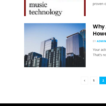
proven o
Why 
Howev
BY
ADMI
Your actu
That’s no
1
2