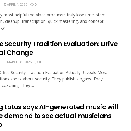
N
APRIL 1, 2026
0
stly most helpful the place producers truly lose time: stem
on, cleanup, transcription, quick mastering, and concept
y. ...
e Security Tradition Evaluation: Drive
al Change
N
MARCH 31, 2026
0
ffice Security Tradition Evaluation Actually Reveals Most
tions speak about security. They publish slogans. They
coaching. They ...
ng Lotus says AI-generated music will
 demand to see actual musicians
p