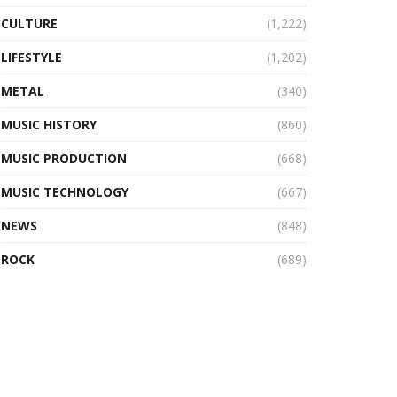
CULTURE
(1,222)
LIFESTYLE
(1,202)
METAL
(340)
MUSIC HISTORY
(860)
MUSIC PRODUCTION
(668)
MUSIC TECHNOLOGY
(667)
NEWS
(848)
ROCK
(689)