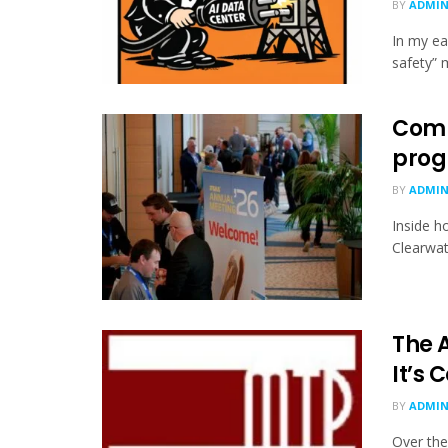
BY
ADMI
In my ea
safety” 
Comm
progr
BY
ADMI
Inside h
Clearwat
The A
It’s
BY
ADMI
Over the