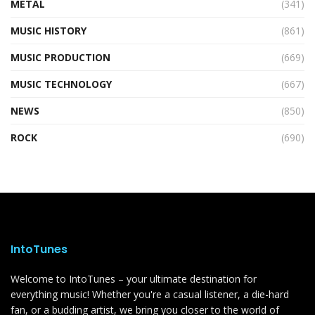
METAL
(341)
MUSIC HISTORY
(861)
MUSIC PRODUCTION
(669)
MUSIC TECHNOLOGY
(667)
NEWS
(850)
ROCK
(690)
IntoTunes
Welcome to IntoTunes – your ultimate destination for
everything music! Whether you're a casual listener, a die-hard
fan, or a budding artist, we bring you closer to the world of