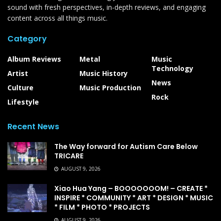
sound with fresh perspectives, in-depth reviews, and engaging
content across all things music.
Category
Album Reviews
Metal
Music
Technology
Artist
Music History
News
Culture
Music Production
Rock
Lifestyle
Recent News
The Way forward for Autism Care Below
TRICARE
AUGUST 9, 2026
Xiao Hua Yang – BOOOOOOOM! – CREATE *
INSPIRE * COMMUNITY * ART * DESIGN * MUSIC
* FILM * PHOTO * PROJECTS
AUGUST 9, 2026