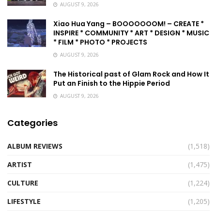
AUGUST 9, 2026
Xiao Hua Yang – BOOOOOOOM! – CREATE *
INSPIRE * COMMUNITY * ART * DESIGN * MUSIC
* FILM * PHOTO * PROJECTS
AUGUST 9, 2026
The Historical past of Glam Rock and How It
Put an Finish to the Hippie Period
AUGUST 9, 2026
Categories
ALBUM REVIEWS
(1,518)
ARTIST
(1,475)
CULTURE
(1,224)
LIFESTYLE
(1,205)