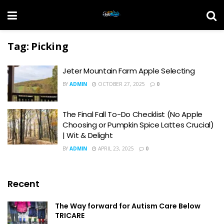
Tag:
Picking
Jeter Mountain Farm Apple Selecting
BY
ADMIN
OCTOBER 27, 2025
0
The Final Fall To-Do Checklist (No Apple
Choosing or Pumpkin Spice Lattes Crucial)
| Wit & Delight
BY
ADMIN
APRIL 23, 2025
0
Recent
The Way forward for Autism Care Below
TRICARE