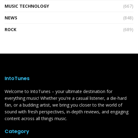
MUSIC TECHNOLOGY
(667)
NEWS
(848)
ROCK
(689)
IntoTunes
Welcome to IntoTunes – your ultimate destination for
everything music! Whether you're a casual listener, a die-hard
fan, or a budding artist, we bring you closer to the world of
sound with fresh perspectives, in-depth reviews, and engaging
content across all things music.
Category