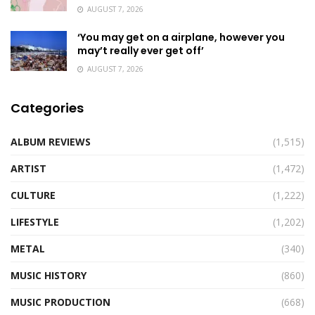
AUGUST 7, 2026
‘You may get on a airplane, however you
may’t really ever get off’
AUGUST 7, 2026
Categories
ALBUM REVIEWS
(1,515)
ARTIST
(1,472)
CULTURE
(1,222)
LIFESTYLE
(1,202)
METAL
(340)
MUSIC HISTORY
(860)
MUSIC PRODUCTION
(668)