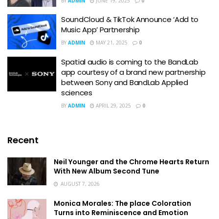
BY
ADMIN
JUNE 19, 2025
0
SoundCloud & TikTok Announce ‘Add to
Music App’ Partnership
BY
ADMIN
MAY 21, 2025
0
Spatial audio is coming to the BandLab
app courtesy of a brand new partnership
between Sony and BandLab Applied
sciences
BY
ADMIN
APRIL 29, 2025
0
Recent
Neil Younger and the Chrome Hearts Return
With New Album Second Tune
AUGUST 7, 2026
Monica Morales: The place Coloration
Turns into Reminiscence and Emotion