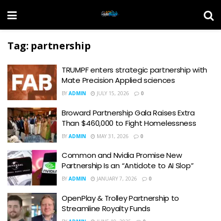
Tag:
partnership
TRUMPF enters strategic partnership with
Mate Precision Applied sciences
BY
ADMIN
JULY 15, 2026
0
Broward Partnership Gala Raises Extra
Than $460,000 to Fight Homelessness
BY
ADMIN
MAY 31, 2026
0
Common and Nvidia Promise New
Partnership Is an “Antidote to AI Slop”
BY
ADMIN
JANUARY 7, 2026
0
OpenPlay & Trolley Partnership to
Streamline Royalty Funds