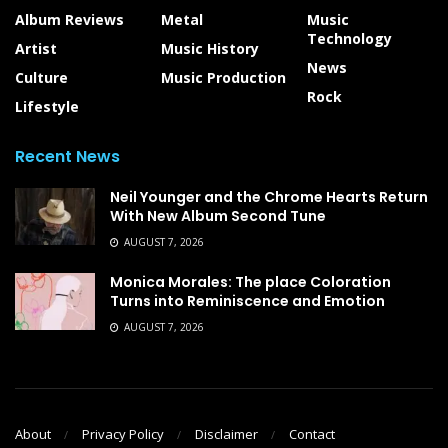
Album Reviews
Metal
Music
Technology
Artist
Music History
News
Culture
Music Production
Rock
Lifestyle
Recent News
Neil Younger and the Chrome Hearts Return
With New Album Second Tune
AUGUST 7, 2026
Monica Morales: The place Coloration
Turns into Reminiscence and Emotion
AUGUST 7, 2026
About
Privacy Policy
Disclaimer
Contact