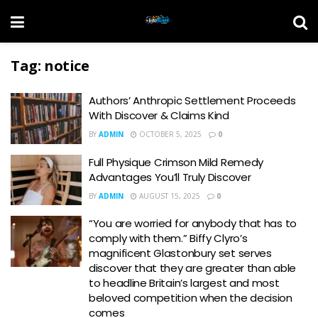
Tag:
notice
Authors’ Anthropic Settlement Proceeds
With Discover & Claims Kind
BY
ADMIN
OCTOBER 5, 2025
0
Full Physique Crimson Mild Remedy
Advantages You’ll Truly Discover
BY
ADMIN
AUGUST 15, 2025
0
“You are worried for anybody that has to
comply with them.” Biffy Clyro’s
magnificent Glastonbury set serves
discover that they are greater than able
to headline Britain’s largest and most
beloved competition when the decision
comes