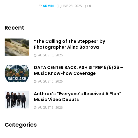
BY
ADMIN
JUNE 28, 2025
0
Recent
“The Calling of The Steppes” by
Photographer Alina Bobrova
AUGUST 6, 2026
DATA CENTER BACKLASH SITREP 8/5/26 –
Music Know-how Coverage
AUGUST 6, 2026
Anthrax’s “Everyone’s Received A Plan”
Music Video Debuts
AUGUST 6, 2026
Categories