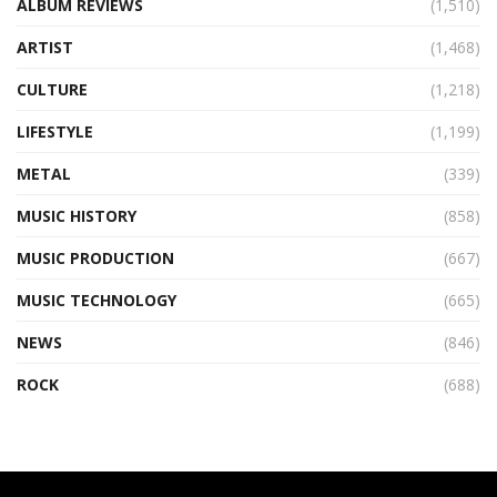
ALBUM REVIEWS
(1,510)
ARTIST
(1,468)
CULTURE
(1,218)
LIFESTYLE
(1,199)
METAL
(339)
MUSIC HISTORY
(858)
MUSIC PRODUCTION
(667)
MUSIC TECHNOLOGY
(665)
NEWS
(846)
ROCK
(688)