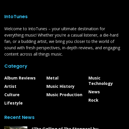
IntoTunes
Welcome to IntoTunes – your ultimate destination for
everything music! Whether you're a casual listener, a die-hard
fan, or a budding artist, we bring you closer to the world of
sound with fresh perspectives, in-depth reviews, and engaging
content across all things music.
Category
Album Reviews
Metal
Music
Technology
Artist
Music History
News
Culture
Music Production
Rock
Lifestyle
Recent News