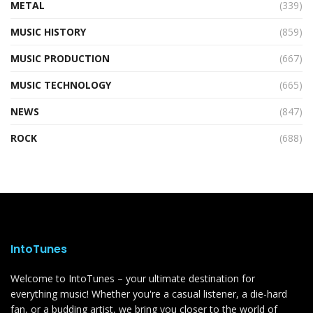
METAL
(339)
MUSIC HISTORY
(859)
MUSIC PRODUCTION
(667)
MUSIC TECHNOLOGY
(665)
NEWS
(847)
ROCK
(688)
IntoTunes
Welcome to IntoTunes – your ultimate destination for
everything music! Whether you're a casual listener, a die-hard
fan, or a budding artist, we bring you closer to the world of