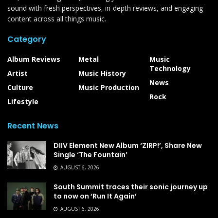
sound with fresh perspectives, in-depth reviews, and engaging
content across all things music.
Category
Album Reviews
Metal
Music
Technology
Artist
Music History
News
Culture
Music Production
Rock
Lifestyle
Recent News
DIIV Element New Album ‘ZIRP!’, Share New
Single ‘The Fountain’
AUGUST 6, 2026
South Summit traces their sonic journey up
to now on ‘Run It Again’
AUGUST 6, 2026