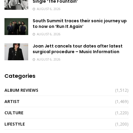
Single ‘The Fountain’
AUGUST 6, 2026
South Summit traces their sonic journey up
to now on ‘Run It Again’
AUGUST 6, 2026
Joan Jett cancels tour dates after latest
surgical procedure – Music Information
AUGUST 6, 2026
Categories
ALBUM REVIEWS
(1,512)
ARTIST
(1,469)
CULTURE
(1,220)
LIFESTYLE
(1,200)