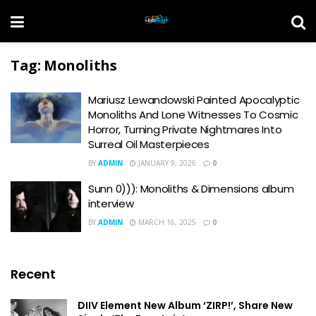
Tag:
Monoliths
Mariusz Lewandowski Painted Apocalyptic
Monoliths And Lone Witnesses To Cosmic
Horror, Turning Private Nightmares Into
Surreal Oil Masterpieces
BY
ADMIN
JANUARY 9, 2026
0
Sunn 0))): Monoliths & Dimensions album
interview
BY
ADMIN
MARCH 16, 2025
0
Recent
DIIV Element New Album ‘ZIRP!’, Share New