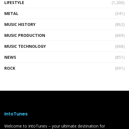
LIFESTYLE
(1,206)
METAL
(341)
MUSIC HISTORY
(862)
MUSIC PRODUCTION
(669)
MUSIC TECHNOLOGY
(668)
NEWS
(851)
ROCK
(691)
IntoTunes
Welcome to IntoTunes – your ultimate destination for