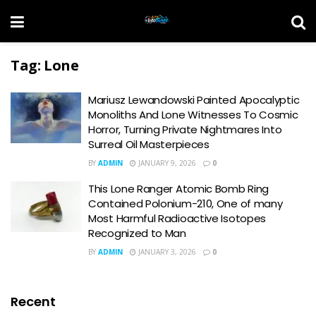
Tag:
Lone
Mariusz Lewandowski Painted Apocalyptic
Monoliths And Lone Witnesses To Cosmic
Horror, Turning Private Nightmares Into
Surreal Oil Masterpieces
BY
ADMIN
JANUARY 9, 2026
0
This Lone Ranger Atomic Bomb Ring
Contained Polonium-210, One of many
Most Harmful Radioactive Isotopes
Recognized to Man
BY
ADMIN
JANUARY 3, 2026
0
Recent