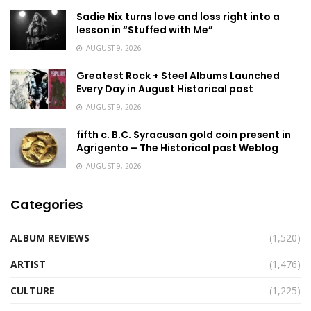
Sadie Nix turns love and loss right into a
lesson in “Stuffed with Me”
AUGUST 9, 2026
Greatest Rock + Steel Albums Launched
Every Day in August Historical past
AUGUST 9, 2026
fifth c. B.C. Syracusan gold coin present in
Agrigento – The Historical past Weblog
AUGUST 9, 2026
Categories
ALBUM REVIEWS
(1,520)
ARTIST
(1,476)
CULTURE
(1,225)