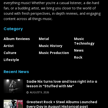
everything music! Whether you're a casual listener, a die-hard
fan, or a budding artist, we bring you closer to the world of
sound with fresh perspectives, in-depth reviews, and engaging
content across all things music.
Category
Album Reviews
Metal
Music
Technology
Artist
Music History
News
Culture
Music Production
Rock
Lifestyle
Recent News
Sadie Nix turns love and loss right into a
lesson in “Stuffed with Me”
AUGUST 9, 2026
Greatest Rock + Steel Albums Launched
Every Day in August Historical past