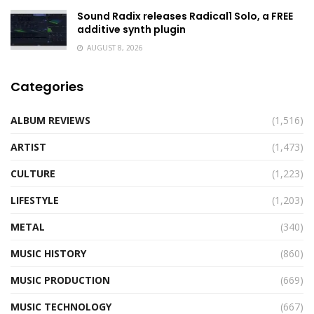
Sound Radix releases Radical1 Solo, a FREE
additive synth plugin
AUGUST 8, 2026
Categories
ALBUM REVIEWS
(1,516)
ARTIST
(1,473)
CULTURE
(1,223)
LIFESTYLE
(1,203)
METAL
(340)
MUSIC HISTORY
(860)
MUSIC PRODUCTION
(669)
MUSIC TECHNOLOGY
(667)