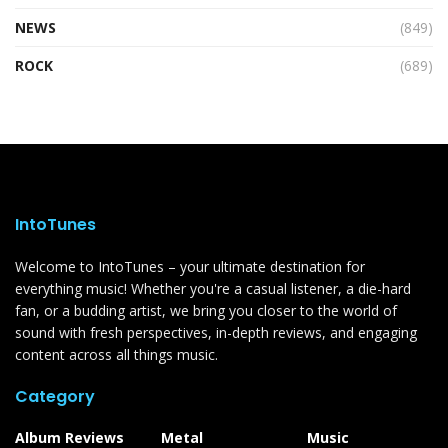
NEWS
(849)
ROCK
(689)
IntoTunes
Welcome to IntoTunes – your ultimate destination for
everything music! Whether you're a casual listener, a die-hard
fan, or a budding artist, we bring you closer to the world of
sound with fresh perspectives, in-depth reviews, and engaging
content across all things music.
Category
Album Reviews
Metal
Music