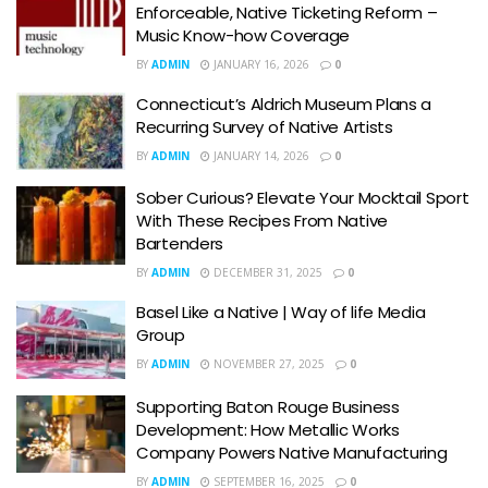
Enforceable, Native Ticketing Reform –
Music Know-how Coverage
BY
ADMIN
JANUARY 16, 2026
0
Connecticut’s Aldrich Museum Plans a
Recurring Survey of Native Artists
BY
ADMIN
JANUARY 14, 2026
0
Sober Curious? Elevate Your Mocktail Sport
With These Recipes From Native
Bartenders
BY
ADMIN
DECEMBER 31, 2025
0
Basel Like a Native | Way of life Media
Group
BY
ADMIN
NOVEMBER 27, 2025
0
Supporting Baton Rouge Business
Development: How Metallic Works
Company Powers Native Manufacturing
BY
ADMIN
SEPTEMBER 16, 2025
0