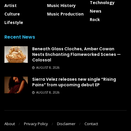
Technology
Artist
Music History
News
Culture
Music Production
Rock
Lifestyle
Recent News
Beneath Glass Cloches, Amber Cowan
Nests Enchanting Flameworked Scenes —
Colossal
AUGUST 8, 2026
Sierra Velez releases new single “Rising
Pains” from upcoming debut EP
AUGUST 8, 2026
About
Privacy Policy
Disclaimer
Contact