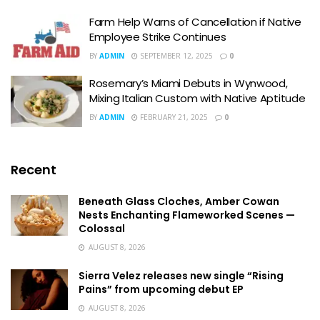
Farm Help Warns of Cancellation if Native
Employee Strike Continues
BY
ADMIN
SEPTEMBER 12, 2025
0
Rosemary’s Miami Debuts in Wynwood,
Mixing Italian Custom with Native Aptitude
BY
ADMIN
FEBRUARY 21, 2025
0
Recent
Beneath Glass Cloches, Amber Cowan
Nests Enchanting Flameworked Scenes —
Colossal
AUGUST 8, 2026
Sierra Velez releases new single “Rising
Pains” from upcoming debut EP
AUGUST 8, 2026