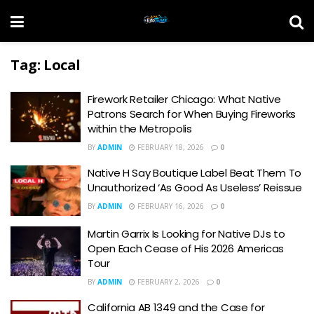
Tag:
Local
Firework Retailer Chicago: What Native
Patrons Search for When Buying Fireworks
within the Metropolis
BY
ADMIN
FEBRUARY 18, 2026
0
Native H Say Boutique Label Beat Them To
Unauthorized ‘As Good As Useless’ Reissue
BY
ADMIN
FEBRUARY 16, 2026
0
Martin Garrix Is Looking for Native DJs to
Open Each Cease of His 2026 Americas
Tour
BY
ADMIN
FEBRUARY 2, 2026
0
California AB 1349 and the Case for