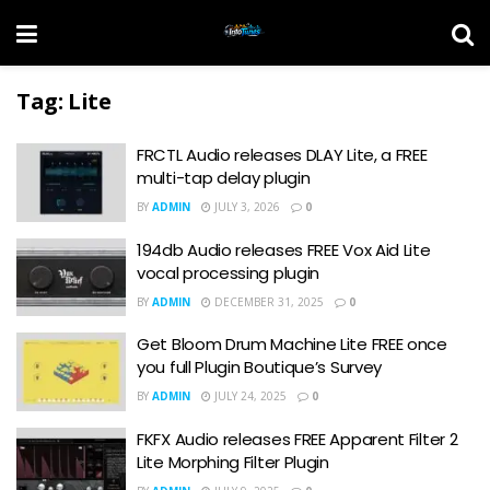
Tag:
Lite
FRCTL Audio releases DLAY Lite, a FREE
multi-tap delay plugin
BY
ADMIN
JULY 3, 2026
0
194db Audio releases FREE Vox Aid Lite
vocal processing plugin
BY
ADMIN
DECEMBER 31, 2025
0
Get Bloom Drum Machine Lite FREE once
you full Plugin Boutique’s Survey
BY
ADMIN
JULY 24, 2025
0
FKFX Audio releases FREE Apparent Filter 2
Lite Morphing Filter Plugin