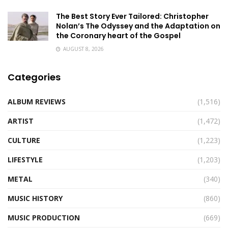
The Best Story Ever Tailored: Christopher
Nolan’s The Odyssey and the Adaptation on
the Coronary heart of the Gospel
AUGUST 8, 2026
Categories
ALBUM REVIEWS
(1,516)
ARTIST
(1,472)
CULTURE
(1,223)
LIFESTYLE
(1,203)
METAL
(340)
MUSIC HISTORY
(860)
MUSIC PRODUCTION
(669)