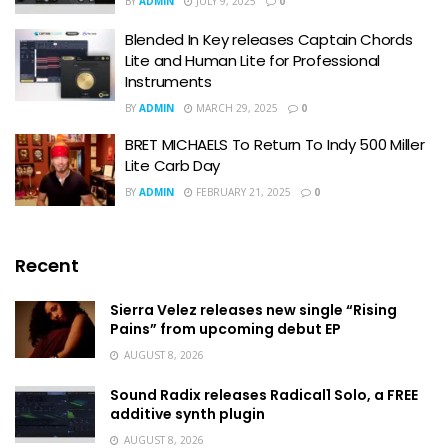
BY
ADMIN
JULY 9, 2025
0
Blended In Key releases Captain Chords
Lite and Human Lite for Professional
Instruments
BY
ADMIN
MARCH 29, 2025
0
BRET MICHAELS To Return To Indy 500 Miller
Lite Carb Day
BY
ADMIN
FEBRUARY 21, 2025
0
Recent
Sierra Velez releases new single “Rising
Pains” from upcoming debut EP
AUGUST 8, 2026
Sound Radix releases Radical1 Solo, a FREE
additive synth plugin
AUGUST 8, 2026