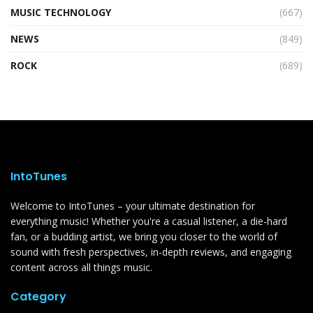
MUSIC TECHNOLOGY
(667)
NEWS
(849)
ROCK
(689)
IntoTunes
Welcome to IntoTunes – your ultimate destination for
everything music! Whether you're a casual listener, a die-hard
fan, or a budding artist, we bring you closer to the world of
sound with fresh perspectives, in-depth reviews, and engaging
content across all things music.
Category