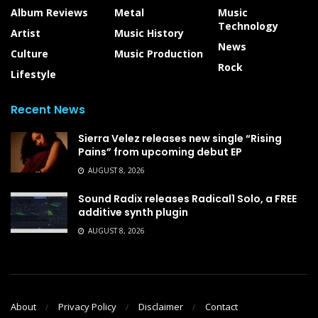
Album Reviews
Metal
Music
Technology
Artist
Music History
News
Culture
Music Production
Rock
Lifestyle
Recent News
Sierra Velez releases new single “Rising
Pains” from upcoming debut EP
AUGUST 8, 2026
Sound Radix releases Radical1 Solo, a FREE
additive synth plugin
AUGUST 8, 2026
About
Privacy Policy
Disclaimer
Contact