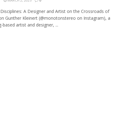
N
MARCH 2, 2025
0
 Disciplines: A Designer and Artist on the Crossroads of
on Gunther Kleinert (@monotonstereo on Instagram), a
based artist and designer, ...