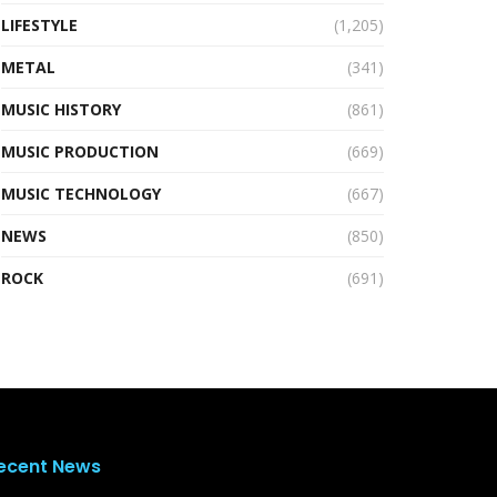
LIFESTYLE
(1,205)
METAL
(341)
MUSIC HISTORY
(861)
MUSIC PRODUCTION
(669)
MUSIC TECHNOLOGY
(667)
NEWS
(850)
ROCK
(691)
ecent News