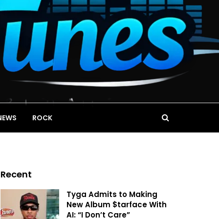
NEWS
ROCK
Recent
Tyga Admits to Making
New Album $tarface With
AI: “I Don’t Care”