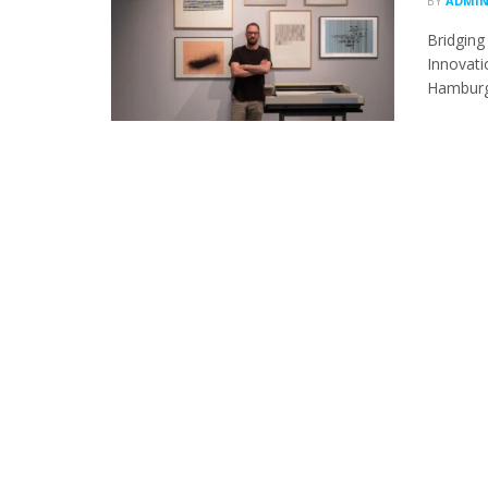
BY
ADMI
Bridging
Innovati
Hamburg-