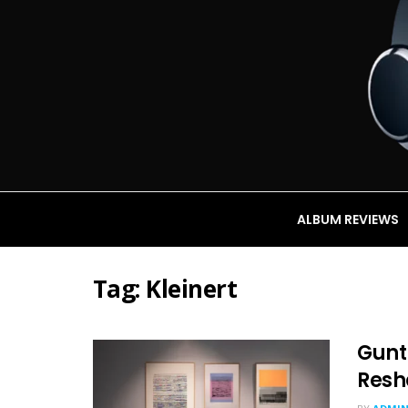
ALBUM REVIEWS
Tag:
Kleinert
Gunth
Resh