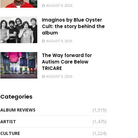
AUGUST 9, 2026
Imaginos by Blue Oyster
Cult: the story behind the
album
AUGUST 9, 2026
The Way forward for
Autism Care Below
TRICARE
AUGUST 9, 2026
Categories
ALBUM REVIEWS
(1,519)
ARTIST
(1,475)
CULTURE
(1,224)