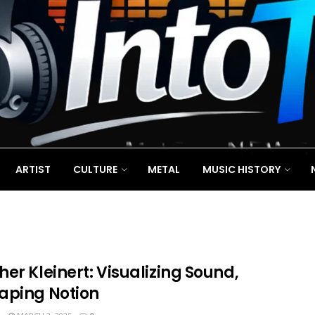
ARTIST
CULTURE
METAL
MUSIC HISTORY
er Kleinert: Visualizing Sound,
aping Notion