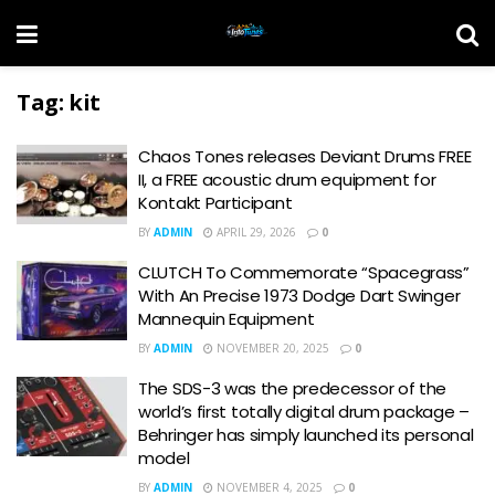
Tag:
kit
Chaos Tones releases Deviant Drums FREE
II, a FREE acoustic drum equipment for
Kontakt Participant
BY
ADMIN
APRIL 29, 2026
0
CLUTCH To Commemorate “Spacegrass”
With An Precise 1973 Dodge Dart Swinger
Mannequin Equipment
BY
ADMIN
NOVEMBER 20, 2025
0
The SDS-3 was the predecessor of the
world’s first totally digital drum package –
Behringer has simply launched its personal
model
BY
ADMIN
NOVEMBER 4, 2025
0