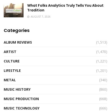
What Folks Analytics Truly Tells You About
Tradition
AUGUST 7, 2026
Categories
ALBUM REVIEWS
(1,513)
ARTIST
(1,470)
CULTURE
(1,221)
LIFESTYLE
(1,201)
METAL
(340)
MUSIC HISTORY
(860)
MUSIC PRODUCTION
(668)
MUSIC TECHNOLOGY
(666)