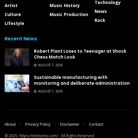
Technology
Artist
Music History
News
Culture
Music Production
Rock
Lifestyle
Recent News
Robert Plant Loses to Teenager at Shock
Chess Match Look
AUGUST 7, 2026
Sustainable manufacturing with
monitoring and deliberate administration
AUGUST 7, 2026
About
Privacy Policy
Disclaimer
Contact
© 2025- https://intotunes.com/ - All Rights Reserved