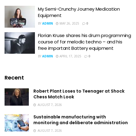
My Semi-Crunchy Journey Medication
Equipment
BY
ADMIN
MAY 26, 2025
0
Florian Kruse shares his drum programming
course of for melodic techno – and his
free important Battery equipment
BY
ADMIN
APRIL 17, 2025
0
Recent
Robert Plant Loses to Teenager at Shock
Chess Match Look
AUGUST 7, 2026
Sustainable manufacturing with
monitoring and deliberate administration
AUGUST 7, 2026