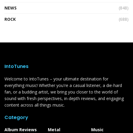
NEWS
(848)
ROCK
(688)
IntoTunes
Welcome to IntoTunes – your ultimate destination for
everything music! Whether you're a casual listener, a die-hard
fan, or a budding artist, we bring you closer to the world of
sound with fresh perspectives, in-depth reviews, and engaging
content across all things music.
Category
Album Reviews
Metal
Music