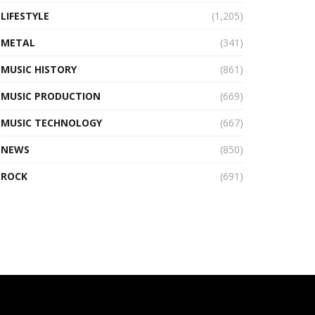
LIFESTYLE
(1,205)
METAL
(341)
MUSIC HISTORY
(861)
MUSIC PRODUCTION
(669)
MUSIC TECHNOLOGY
(667)
NEWS
(850)
ROCK
(691)