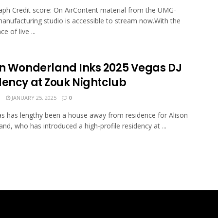
ph Credit score: On AirContent material from the UMG-
nufacturing studio is accessible to stream now.With the
 of live ...
on Wonderland Inks 2025 Vegas DJ
dency at Zouk Nightclub
N
JANUARY 25, 2025
0
s has lengthy been a house away from residence for Alison
nd, who has introduced a high-profile residency at ...