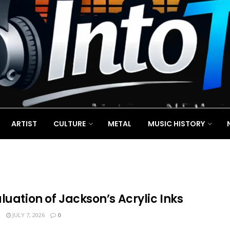
ARTIST
CULTURE
METAL
MUSIC HISTORY
luation of Jackson’s Acrylic Inks
N
JULY 7, 2026
0