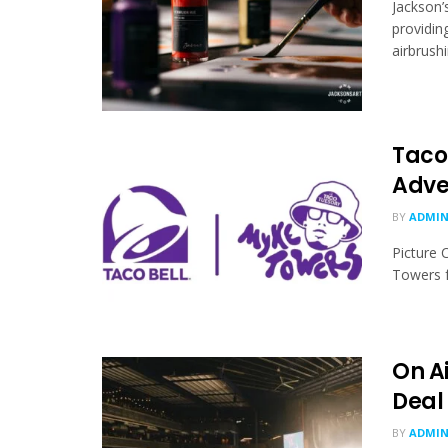
Jackson’
providin
airbrushi
Taco 
Adve
BY
ADMI
Picture 
Towers fo
On Ai
Deal
BY
ADMI