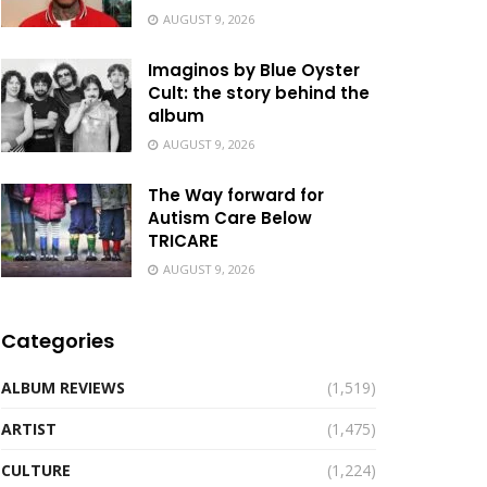
AUGUST 9, 2026
Imaginos by Blue Oyster
Cult: the story behind the
album
AUGUST 9, 2026
The Way forward for
Autism Care Below
TRICARE
AUGUST 9, 2026
Categories
ALBUM REVIEWS
(1,519)
ARTIST
(1,475)
CULTURE
(1,224)