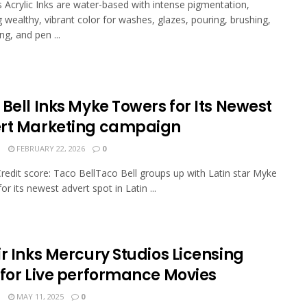
s Acrylic Inks are water-based with intense pigmentation,
g wealthy, vibrant color for washes, glazes, pouring, brushing,
ng, and pen ...
Bell Inks Myke Towers for Its Newest
rt Marketing campaign
N
FEBRUARY 22, 2026
0
Credit score: Taco BellTaco Bell groups up with Latin star Myke
r its newest advert spot in Latin ...
r Inks Mercury Studios Licensing
 for Live performance Movies
N
MAY 11, 2025
0