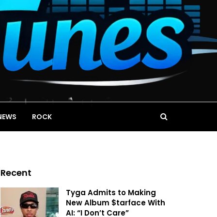
NEWS
ROCK
Recent
Tyga Admits to Making
New Album $tarface With
AI: “I Don’t Care”