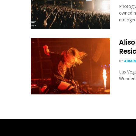
Photogra
owned ma
emergence
Alis
Resi
BY
ADMI
Las Vega
Wonderla