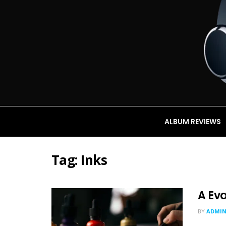
ALBUM REVIEWS
Tag:
Inks
A Eva
BY
ADMI