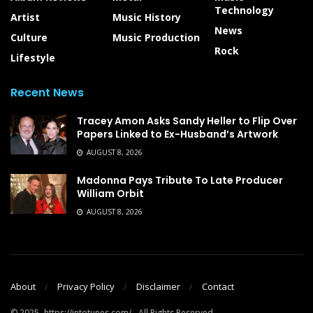
Technology
Artist
Music History
News
Culture
Music Production
Rock
Lifestyle
Recent News
Tracey Amon Asks Sandy Heller to Flip Over
Papers Linked to Ex-Husband’s Artwork
AUGUST 8, 2026
Madonna Pays Tribute To Late Producer
William Orbit
AUGUST 8, 2026
About
Privacy Policy
Disclaimer
Contact
© 2025- https://intotunes.com/ - All Rights Reserved