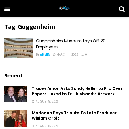
Tag:
Guggenheim
Guggenheim Museum Lays Off 20
Employees
BY
ADMIN
MARCH 1, 2025
0
Recent
Tracey Amon Asks Sandy Heller to Flip Over
Papers Linked to Ex-Husband’s Artwork
AUGUST 8, 2026
Madonna Pays Tribute To Late Producer
William Orbit
AUGUST 8, 2026