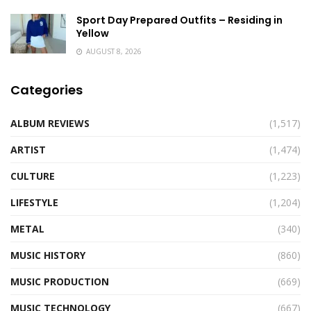
Sport Day Prepared Outfits – Residing in
Yellow
AUGUST 8, 2026
Categories
ALBUM REVIEWS
(1,517)
ARTIST
(1,474)
CULTURE
(1,223)
LIFESTYLE
(1,204)
METAL
(340)
MUSIC HISTORY
(860)
MUSIC PRODUCTION
(669)
MUSIC TECHNOLOGY
(667)