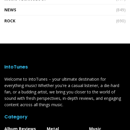
NEWS
(849)
ROCK
(690)
IntoTunes
Welcome to IntoTunes – your ultimate destination for
everything music! Whether you're a casual listener, a die-hard
fan, or a budding artist, we bring you closer to the world of
sound with fresh perspectives, in-depth reviews, and engaging
content across all things music.
Category
Album Reviews
Metal
Music