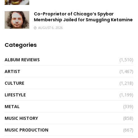
Co-Proprietor of Chicago’s Spybar
Membership Jailed for Smuggling Ketamine
AUGUST 6, 2026
Categories
ALBUM REVIEWS
(1,510)
ARTIST
(1,467)
CULTURE
(1,218)
LIFESTYLE
(1,199)
METAL
(339)
MUSIC HISTORY
(858)
MUSIC PRODUCTION
(667)