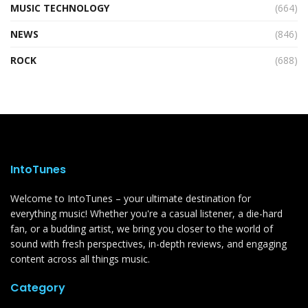
MUSIC TECHNOLOGY
(664)
NEWS
(846)
ROCK
(688)
IntoTunes
Welcome to IntoTunes – your ultimate destination for
everything music! Whether you're a casual listener, a die-hard
fan, or a budding artist, we bring you closer to the world of
sound with fresh perspectives, in-depth reviews, and engaging
content across all things music.
Category