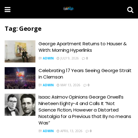
Tag:
George
George Apartment Returns to Hauser &
Wirth: Morning Hyperlinks
BY
ADMIN
JULY 9, 2026
0
Celebrating 17 Years Seeing George Strait
in Clemson
BY
ADMIN
MAY 13, 2026
0
Isaac Asimov Opinions George Orwell’s
Nineteen Eighty-4 and Calls It “Not
Science Fiction, However a Distorted
Nostalgia for a Previous that By no means
Was”
BY
ADMIN
APRIL 13, 2026
0