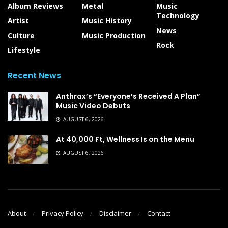
Album Reviews
Metal
Music
Technology
Artist
Music History
News
Culture
Music Production
Rock
Lifestyle
Recent News
Anthrax’s “Everyone’s Received A Plan”
Music Video Debuts
AUGUST 6, 2026
At 40,000 Ft, Wellness Is on the Menu
AUGUST 6, 2026
About
Privacy Policy
Disclaimer
Contact