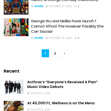
BY
ADMIN
OCTOBER 27, 2025
0
George Wu and Malika Favre launch ‘I
Cannot Afford This However Possibly She
Can’ bazaar
BY
ADMIN
OCTOBER 19, 2025
0
1
2
Recent
Anthrax’s “Everyone’s Received A Plan”
Music Video Debuts
AUGUST 6, 2026
At 40,000 Ft, Wellness Is on the Menu
AUGUST 6, 2026