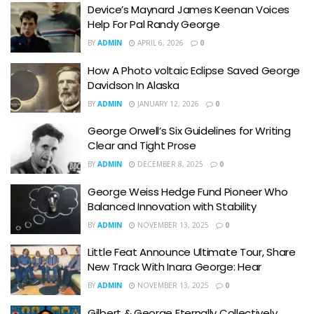
Device’s Maynard James Keenan Voices
Help For Pal Randy George
BY
ADMIN
APRIL 6, 2026
0
How A Photo voltaic Eclipse Saved George
Davidson In Alaska
BY
ADMIN
JANUARY 12, 2026
0
George Orwell’s Six Guidelines for Writing
Clear and Tight Prose
BY
ADMIN
DECEMBER 8, 2025
0
George Weiss Hedge Fund Pioneer Who
Balanced Innovation with Stability
BY
ADMIN
NOVEMBER 13, 2025
0
Little Feat Announce Ultimate Tour, Share
New Track With Inara George: Hear
BY
ADMIN
NOVEMBER 13, 2025
0
Gilbert & George Eternally Collectively