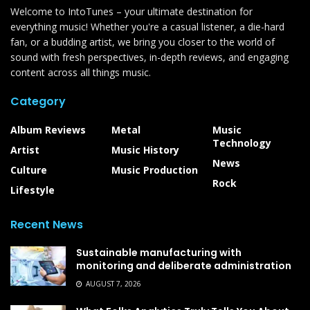
Welcome to IntoTunes – your ultimate destination for
everything music! Whether you're a casual listener, a die-hard
fan, or a budding artist, we bring you closer to the world of
sound with fresh perspectives, in-depth reviews, and engaging
content across all things music.
Category
Album Reviews
Metal
Music
Technology
Artist
Music History
News
Culture
Music Production
Rock
Lifestyle
Recent News
Sustainable manufacturing with
monitoring and deliberate administration
AUGUST 7, 2026