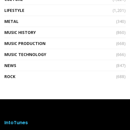
LIFESTYLE
(1,201)
METAL
(340)
MUSIC HISTORY
(860)
MUSIC PRODUCTION
(668)
MUSIC TECHNOLOGY
(666)
NEWS
(847)
ROCK
(688)
IntoTunes