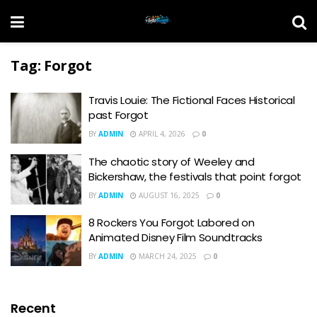
Tag:
Forgot
Travis Louie: The Fictional Faces Historical
past Forgot
BY
ADMIN
APRIL 4, 2026
0
The chaotic story of Weeley and
Bickershaw, the festivals that point forgot
BY
ADMIN
AUGUST 16, 2025
0
8 Rockers You Forgot Labored on
Animated Disney Film Soundtracks
BY
ADMIN
MARCH 24, 2025
0
Recent