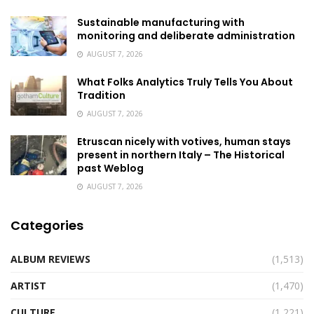
Sustainable manufacturing with
monitoring and deliberate administration
AUGUST 7, 2026
What Folks Analytics Truly Tells You About
Tradition
AUGUST 7, 2026
Etruscan nicely with votives, human stays
present in northern Italy – The Historical
past Weblog
AUGUST 7, 2026
Categories
ALBUM REVIEWS
(1,513)
ARTIST
(1,470)
CULTURE
(1,221)