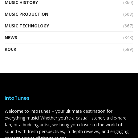
MUSIC HISTORY
(860)
MUSIC PRODUCTION
(668)
MUSIC TECHNOLOGY
(667)
NEWS
(848)
ROCK
(689)
IntoTunes
Welcome to IntoTunes – your ultimate destination for
everything music! Whether you're a casual listener, a die-hard
fan, or a budding artist, we bring you closer to the world of
sound with fresh perspectives, in-depth reviews, and engaging