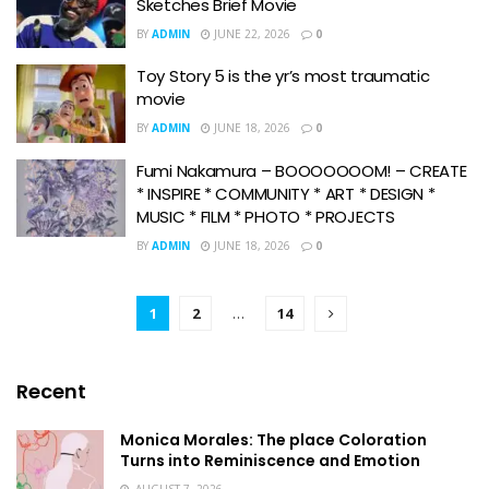
Sketches Brief Movie
BY
ADMIN
JUNE 22, 2026
0
Toy Story 5 is the yr’s most traumatic
movie
BY
ADMIN
JUNE 18, 2026
0
Fumi Nakamura – BOOOOOOOM! – CREATE
* INSPIRE * COMMUNITY * ART * DESIGN *
MUSIC * FILM * PHOTO * PROJECTS
BY
ADMIN
JUNE 18, 2026
0
1
2
…
14
Recent
Monica Morales: The place Coloration
Turns into Reminiscence and Emotion
AUGUST 7, 2026