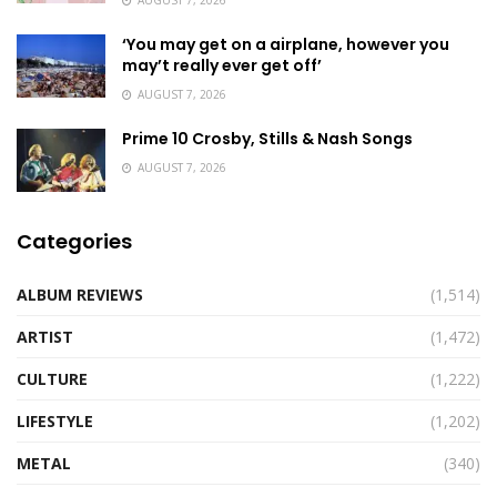
‘You may get on a airplane, however you
may’t really ever get off’
AUGUST 7, 2026
Prime 10 Crosby, Stills & Nash Songs
AUGUST 7, 2026
Categories
ALBUM REVIEWS
(1,514)
ARTIST
(1,472)
CULTURE
(1,222)
LIFESTYLE
(1,202)
METAL
(340)