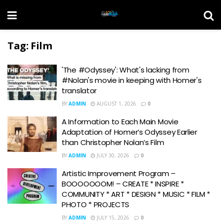
Tag:
Film
'The #Odyssey': What's lacking from
#Nolan's movie in keeping with Homer's
translator
BY
ADMIN
AUGUST 1, 2026
0
A Information to Each Main Movie
Adaptation of Homer’s Odyssey Earlier
than Christopher Nolan’s Film
BY
ADMIN
JULY 30, 2026
0
Artistic Improvement Program –
BOOOOOOOM! – CREATE * INSPIRE *
COMMUNITY * ART * DESIGN * MUSIC * FILM *
PHOTO * PROJECTS
BY
ADMIN
JULY 15, 2026
0