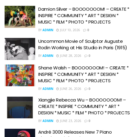
Damion Silver – BOOOOOOOM! – CREATE *
INSPIRE * COMMUNITY * ART * DESIGN *
MUSIC * FILM * PHOTO * PROJECTS
BY
ADMIN
JULY 10, 2026
0
Uncommon Movie of Sculptor Auguste
Rodin Working at His Studio in Paris (1915)
BY
ADMIN
JUNE 28, 2026
0
Shane Walsh – BOOOOOOOM! – CREATE *
INSPIRE * COMMUNITY * ART * DESIGN *
MUSIC * FILM * PHOTO * PROJECTS
BY
ADMIN
JUNE 26, 2026
0
Xiangjie Rebecca Wu – BOOOOOOOM! –
CREATE * INSPIRE * COMMUNITY * ART *
DESIGN * MUSIC * FILM * PHOTO * PROJECTS
BY
ADMIN
JUNE 23, 2026
0
André 3000 Releases New 7 Piano