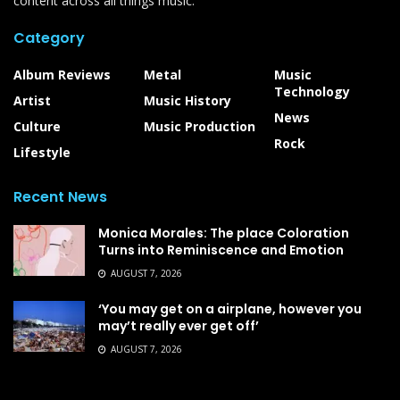
content across all things music.
Category
Album Reviews
Metal
Music
Technology
Artist
Music History
News
Culture
Music Production
Rock
Lifestyle
Recent News
Monica Morales: The place Coloration
Turns into Reminiscence and Emotion
AUGUST 7, 2026
‘You may get on a airplane, however you
may’t really ever get off’
AUGUST 7, 2026