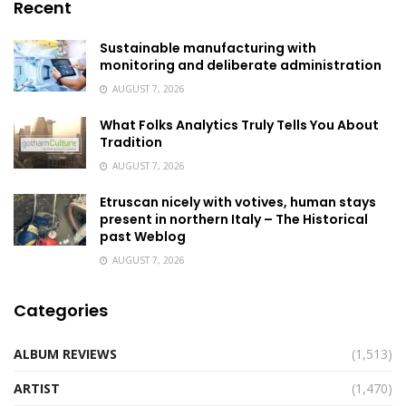
Recent
Sustainable manufacturing with
monitoring and deliberate administration
AUGUST 7, 2026
What Folks Analytics Truly Tells You About
Tradition
AUGUST 7, 2026
Etruscan nicely with votives, human stays
present in northern Italy – The Historical
past Weblog
AUGUST 7, 2026
Categories
ALBUM REVIEWS
(1,513)
ARTIST
(1,470)