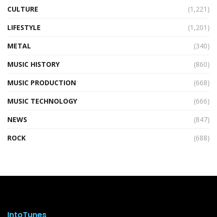
CULTURE
(1,221)
LIFESTYLE
(1,201)
METAL
(340)
MUSIC HISTORY
(860)
MUSIC PRODUCTION
(668)
MUSIC TECHNOLOGY
(666)
NEWS
(847)
ROCK
(688)
IntoTunes