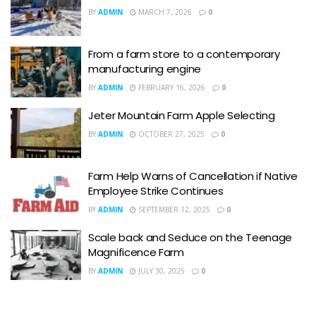
BY
ADMIN
MARCH 7, 2026
0
From a farm store to a contemporary
manufacturing engine
BY
ADMIN
FEBRUARY 16, 2026
0
Jeter Mountain Farm Apple Selecting
BY
ADMIN
OCTOBER 27, 2025
0
Farm Help Warns of Cancellation if Native
Employee Strike Continues
BY
ADMIN
SEPTEMBER 12, 2025
0
Scale back and Seduce on the Teenage
Magnificence Farm
BY
ADMIN
JULY 30, 2025
0