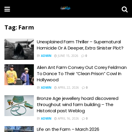
Tag:
Farm
Unexplained Farm Thriller – Supernatural
Homicide Or A Deeper, Extra Sinister Plot?
BY
ADMIN
JUNE 15, 2026
0
Alien Ant Farm Convey Out Corey Feldman
To Dance To Their “Clean Prison” Cowl In
Hollywood
BY
ADMIN
APRIL 22, 2026
0
Bronze Age jewellery hoard discovered
throughout wind farm building – The
Historical past Weblog
BY
ADMIN
APRIL 16, 2026
0
Life on the Farm – March 2026