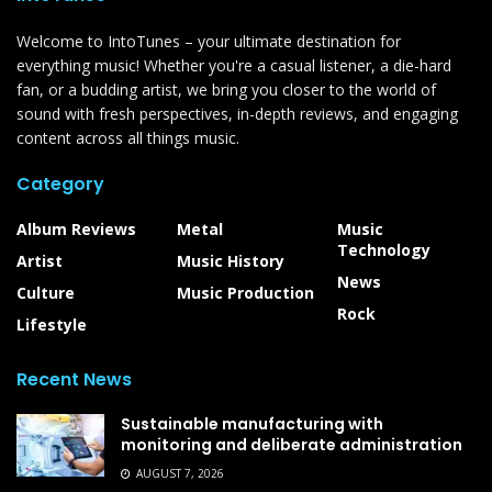
Welcome to IntoTunes – your ultimate destination for
everything music! Whether you're a casual listener, a die-hard
fan, or a budding artist, we bring you closer to the world of
sound with fresh perspectives, in-depth reviews, and engaging
content across all things music.
Category
Album Reviews
Metal
Music
Technology
Artist
Music History
News
Culture
Music Production
Rock
Lifestyle
Recent News
Sustainable manufacturing with
monitoring and deliberate administration
AUGUST 7, 2026