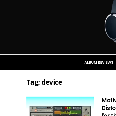
ALBUM REVIEWS
Tag:
device
Moti
Dist
for t