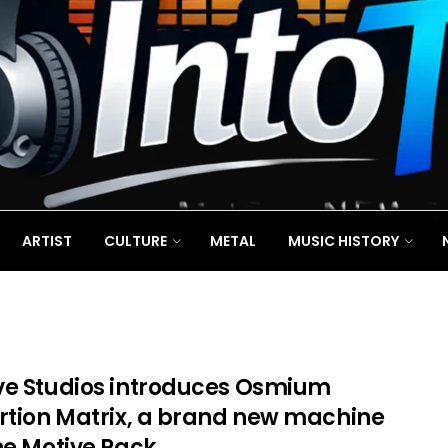
ARTIST
CULTURE
METAL
MUSIC HISTORY
ve Studios introduces Osmium
ortion Matrix, a brand new machine
he Motive Rack