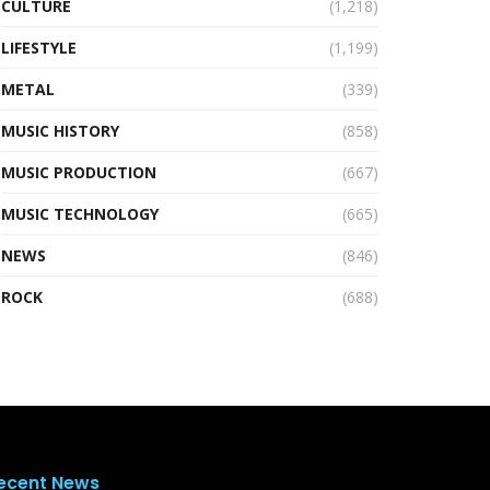
CULTURE
(1,218)
LIFESTYLE
(1,199)
METAL
(339)
MUSIC HISTORY
(858)
MUSIC PRODUCTION
(667)
MUSIC TECHNOLOGY
(665)
NEWS
(846)
ROCK
(688)
ecent News