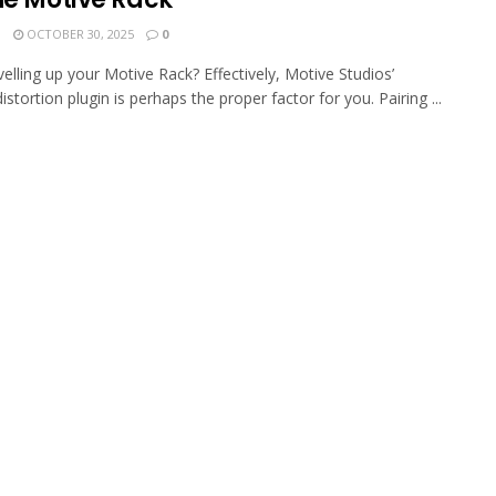
N
OCTOBER 30, 2025
0
velling up your Motive Rack? Effectively, Motive Studios’
stortion plugin is perhaps the proper factor for you. Pairing ...