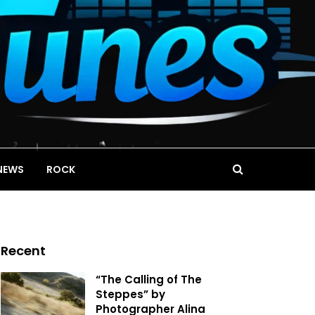
NEWS
ROCK
Recent
“The Calling of The
Steppes” by
Photographer Alina