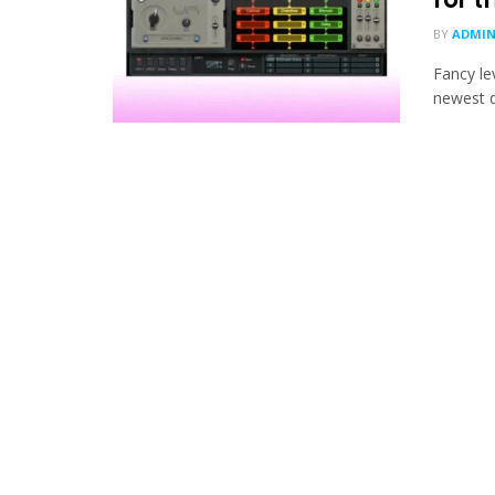
BY
ADMI
Fancy le
newest di