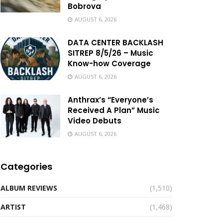
Bobrova
AUGUST 6, 2026
DATA CENTER BACKLASH
SITREP 8/5/26 – Music
Know-how Coverage
AUGUST 6, 2026
Anthrax’s “Everyone’s
Received A Plan” Music
Video Debuts
AUGUST 6, 2026
Categories
ALBUM REVIEWS
(1,510)
ARTIST
(1,468)