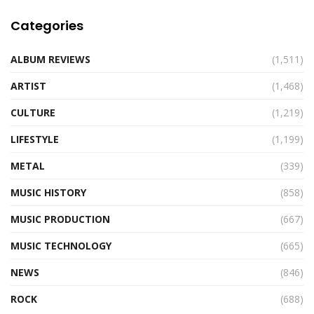
Categories
ALBUM REVIEWS
(1,511)
ARTIST
(1,468)
CULTURE
(1,219)
LIFESTYLE
(1,199)
METAL
(339)
MUSIC HISTORY
(858)
MUSIC PRODUCTION
(667)
MUSIC TECHNOLOGY
(665)
NEWS
(846)
ROCK
(688)