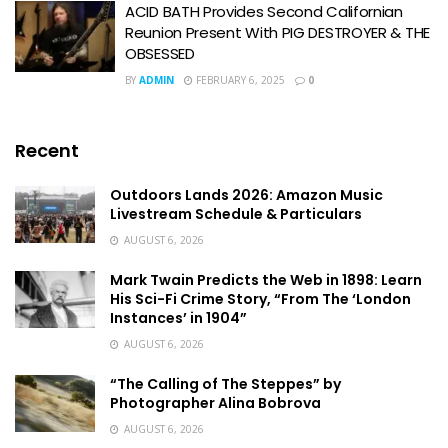
ACID BATH Provides Second Californian
Reunion Present With PIG DESTROYER & THE
OBSESSED
BY
ADMIN
FEBRUARY 6, 2025
0
Recent
Outdoors Lands 2026: Amazon Music
Livestream Schedule & Particulars
AUGUST 6, 2026
Mark Twain Predicts the Web in 1898: Learn
His Sci-Fi Crime Story, “From The ‘London
Instances’ in 1904”
AUGUST 6, 2026
“The Calling of The Steppes” by
Photographer Alina Bobrova
AUGUST 6, 2026