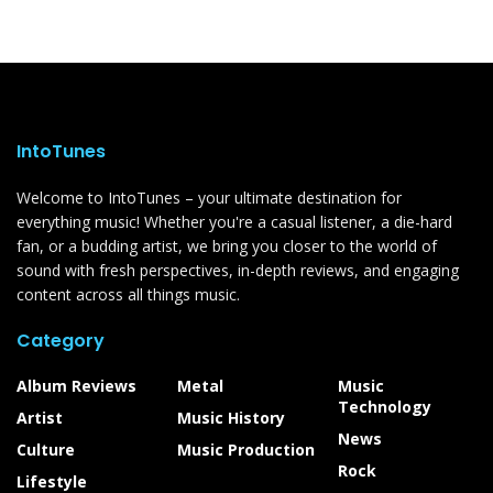
IntoTunes
Welcome to IntoTunes – your ultimate destination for
everything music! Whether you're a casual listener, a die-hard
fan, or a budding artist, we bring you closer to the world of
sound with fresh perspectives, in-depth reviews, and engaging
content across all things music.
Category
Album Reviews
Metal
Music
Technology
Artist
Music History
News
Culture
Music Production
Rock
Lifestyle