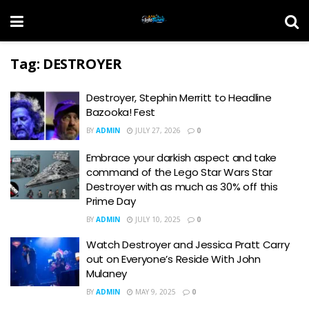
Tag:
DESTROYER
Destroyer, Stephin Merritt to Headline
Bazooka! Fest
BY
ADMIN
JULY 27, 2026
0
Embrace your darkish aspect and take
command of the Lego Star Wars Star
Destroyer with as much as 30% off this
Prime Day
BY
ADMIN
JULY 10, 2025
0
Watch Destroyer and Jessica Pratt Carry
out on Everyone’s Reside With John
Mulaney
BY
ADMIN
MAY 9, 2025
0