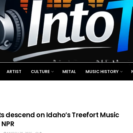
ARTIST
CULTURE
METAL
MUSIC HISTORY
ts descend on Idaho’s Treefort Music
: NPR