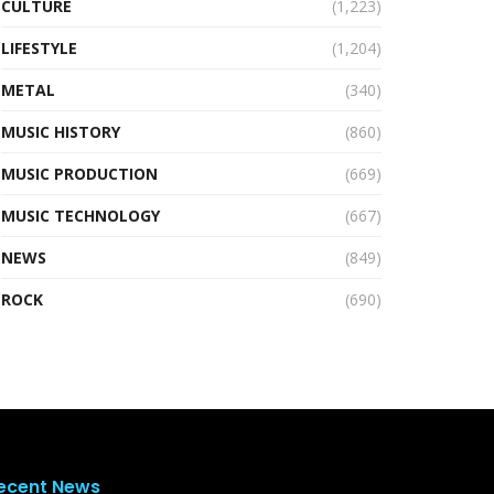
CULTURE
(1,223)
LIFESTYLE
(1,204)
METAL
(340)
MUSIC HISTORY
(860)
MUSIC PRODUCTION
(669)
MUSIC TECHNOLOGY
(667)
NEWS
(849)
ROCK
(690)
ecent News