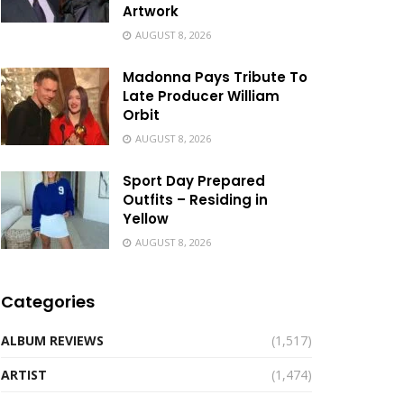
Artwork
AUGUST 8, 2026
Madonna Pays Tribute To
Late Producer William
Orbit
AUGUST 8, 2026
Sport Day Prepared
Outfits – Residing in
Yellow
AUGUST 8, 2026
Categories
ALBUM REVIEWS
(1,517)
ARTIST
(1,474)