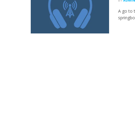
BY
ADMI
A go to 
springboa