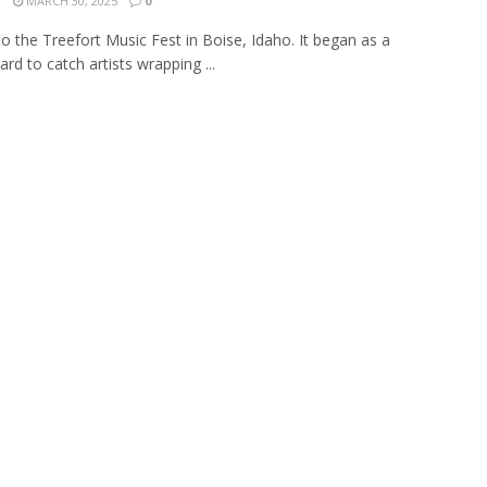
N
MARCH 30, 2025
0
to the Treefort Music Fest in Boise, Idaho. It began as a
rd to catch artists wrapping ...