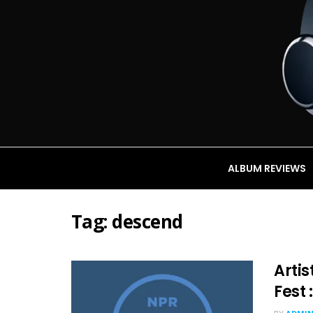
ALBUM REVIEWS
Tag:
descend
Artis
Fest 