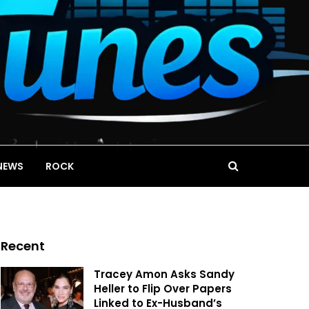
NEWS
ROCK
Recent
Tracey Amon Asks Sandy
Heller to Flip Over Papers
Linked to Ex-Husband’s