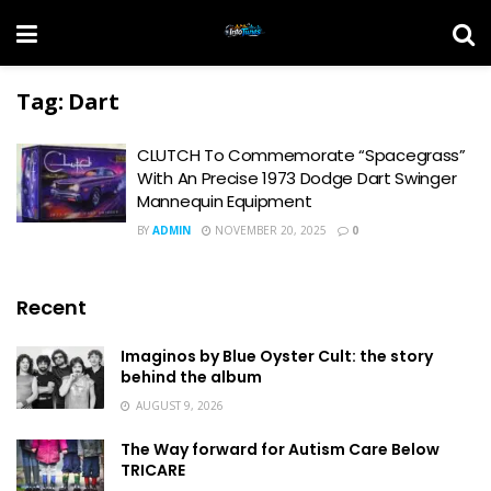
Tag:
Dart
CLUTCH To Commemorate “Spacegrass”
With An Precise 1973 Dodge Dart Swinger
Mannequin Equipment
BY
ADMIN
NOVEMBER 20, 2025
0
Recent
Imaginos by Blue Oyster Cult: the story
behind the album
AUGUST 9, 2026
The Way forward for Autism Care Below
TRICARE