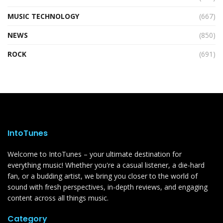
MUSIC TECHNOLOGY
(667)
NEWS
(850)
ROCK
(691)
IntoTunes
Welcome to IntoTunes – your ultimate destination for
everything music! Whether you're a casual listener, a die-hard
fan, or a budding artist, we bring you closer to the world of
sound with fresh perspectives, in-depth reviews, and engaging
content across all things music.
Category