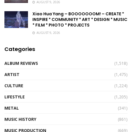
AUGUST 9, 2026
Xiao Hua Yang – BOOOOOOOM! – CREATE *
INSPIRE * COMMUNITY * ART * DESIGN * MUSIC
* FILM * PHOTO * PROJECTS
AUGUST 9, 2026
Categories
ALBUM REVIEWS
(1,518)
ARTIST
(1,475)
CULTURE
(1,224)
LIFESTYLE
(1,205)
METAL
(341)
MUSIC HISTORY
(861)
MUSIC PRODUCTION
(669)