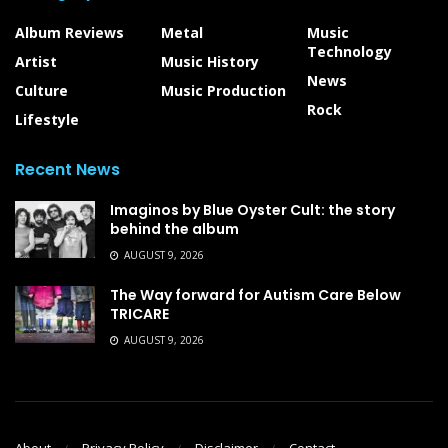
Album Reviews
Metal
Music
Technology
Artist
Music History
News
Culture
Music Production
Rock
Lifestyle
Recent News
Imaginos by Blue Oyster Cult: the story
behind the album
AUGUST 9, 2026
The Way forward for Autism Care Below
TRICARE
AUGUST 9, 2026
About
Privacy Policy
Disclaimer
Contact