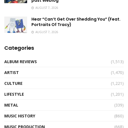
past Weblog
AUGUST 7, 2026
Hear “Can’t Get Over Shedding You” (Feat.
Portraits Of Tracy)
AUGUST 7, 2026
Categories
ALBUM REVIEWS
(1,513)
ARTIST
(1,470)
CULTURE
(1,221)
LIFESTYLE
(1,201)
METAL
(339)
MUSIC HISTORY
(860)
MUSIC PRODUCTION
(668)