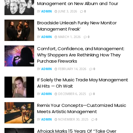
Management on New Album and Tour
BY
ADMIN
JUNE 3, 2026
0
Broadside Unleash Funky New Monitor
‘Management Freak’
BY
ADMIN
MARCH 1, 2026
0
Comfort, Confidence, and Management:
Why Shoppers Are Rethinking How They
Purchase Fireworks
BY
ADMIN
FEBRUARY 14, 2026
0
If Solely the Music Trade May Management
AI Hits — Oh Wait
BY
ADMIN
DECEMBER 6, 2025
0
Remix Your Concepts—Customized Music
Meets Artistic Management
BY
ADMIN
NOVEMBER 30, 2025
0
Afrojack Marks 15 Years Of “Take Over