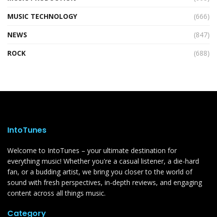
MUSIC TECHNOLOGY
(666)
NEWS
(847)
ROCK
(688)
IntoTunes
Welcome to IntoTunes – your ultimate destination for
everything music! Whether you're a casual listener, a die-hard
fan, or a budding artist, we bring you closer to the world of
sound with fresh perspectives, in-depth reviews, and engaging
content across all things music.
Category