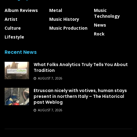
Album Reviews
Metal
Music
Technology
Artist
Music History
News
Culture
Music Production
Rock
Lifestyle
Recent News
What Folks Analytics Truly Tells You About
Tradition
AUGUST 7, 2026
Etruscan nicely with votives, human stays
present in northern Italy – The Historical
past Weblog
AUGUST 7, 2026