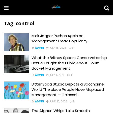
Tag:
control
Mick Jagger Pushes Again on
‘Management Freak’ Popularity
BY
ADMIN
JULY 15, 2026
0
What the Britney Spears Conservatorship
Battle Taught the Public About Court
docket Management
BY
ADMIN
JULY 1, 2026
0
Bitter Soda Studio Depicts a Saccharine
World The place People Have Misplaced
Management — Colossal
BY
ADMIN
JUNE 20, 2026
0
The Afghan Whigs Take Smooth