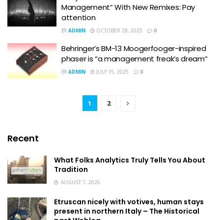
Management” With New Remixes: Pay
attention
BY
ADMIN
OCTOBER 28, 2025
0
Behringer’s BM-13 Moogerfooger-inspired
phaser is “a management freak’s dream”
BY
ADMIN
JULY 15, 2025
0
1
2
Recent
What Folks Analytics Truly Tells You About
Tradition
AUGUST 7, 2026
Etruscan nicely with votives, human stays
present in northern Italy – The Historical