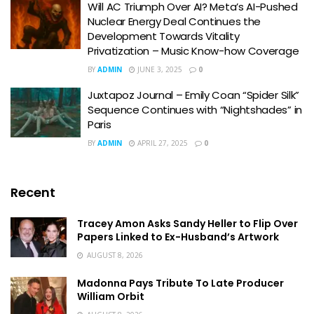
Will AC Triumph Over AI? Meta’s AI-Pushed
Nuclear Energy Deal Continues the
Development Towards Vitality
Privatization – Music Know-how Coverage
BY
ADMIN
JUNE 3, 2025
0
Juxtapoz Journal – Emily Coan “Spider Silk”
Sequence Continues with “Nightshades” in
Paris
BY
ADMIN
APRIL 27, 2025
0
Recent
Tracey Amon Asks Sandy Heller to Flip Over
Papers Linked to Ex-Husband’s Artwork
AUGUST 8, 2026
Madonna Pays Tribute To Late Producer
William Orbit