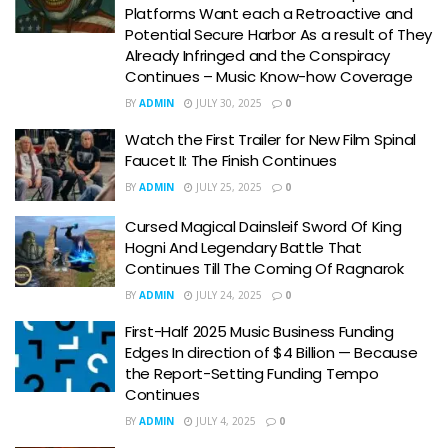
Platforms Want each a Retroactive and
Potential Secure Harbor As a result of They
Already Infringed and the Conspiracy
Continues – Music Know-how Coverage
BY
ADMIN
JULY 30, 2025
0
Watch the First Trailer for New Film Spinal
Faucet II: The Finish Continues
BY
ADMIN
JULY 25, 2025
0
Cursed Magical Dainsleif Sword Of King
Hogni And Legendary Battle That
Continues Till The Coming Of Ragnarok
BY
ADMIN
JULY 24, 2025
0
First-Half 2025 Music Business Funding
Edges In direction of $4 Billion — Because
the Report-Setting Funding Tempo
Continues
BY
ADMIN
JULY 4, 2025
0