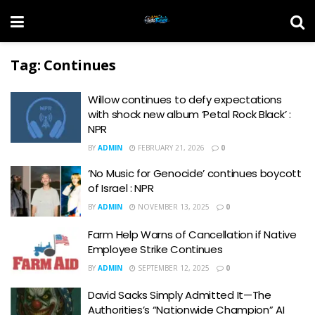
Tag:
Continues
Willow continues to defy expectations
with shock new album ‘Petal Rock Black’ :
NPR
BY
ADMIN
FEBRUARY 21, 2026
0
‘No Music for Genocide’ continues boycott
of Israel : NPR
BY
ADMIN
NOVEMBER 13, 2025
0
Farm Help Warns of Cancellation if Native
Employee Strike Continues
BY
ADMIN
SEPTEMBER 12, 2025
0
David Sacks Simply Admitted It—The
Authorities’s “Nationwide Champion” AI