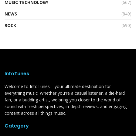
MUSIC TECHNOLOGY
(667)
NEWS
(849)
ROCK
(690)
IntoTunes
Welcome to IntoTunes – your ultimate destination for
everything music! Whether you're a casual listener, a die-hard
fan, or a budding artist, we bring you closer to the world of
sound with fresh perspectives, in-depth reviews, and engaging
content across all things music.
Category