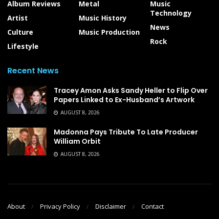
Album Reviews
Metal
Music
Technology
Artist
Music History
News
Culture
Music Production
Rock
Lifestyle
Recent News
Tracey Amon Asks Sandy Heller to Flip Over
Papers Linked to Ex-Husband’s Artwork
AUGUST 8, 2026
Madonna Pays Tribute To Late Producer
William Orbit
AUGUST 8, 2026
About
Privacy Policy
Disclaimer
Contact