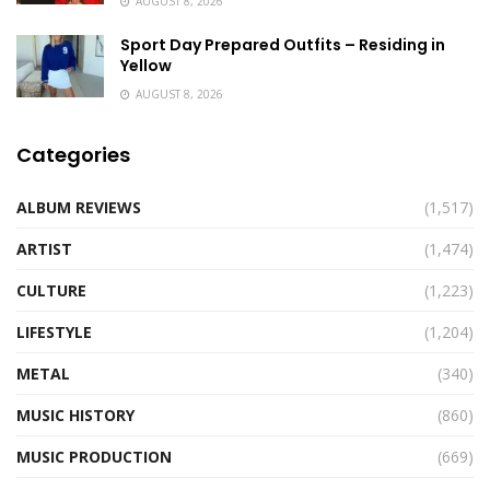
AUGUST 8, 2026
Sport Day Prepared Outfits – Residing in
Yellow
AUGUST 8, 2026
Categories
ALBUM REVIEWS
(1,517)
ARTIST
(1,474)
CULTURE
(1,223)
LIFESTYLE
(1,204)
METAL
(340)
MUSIC HISTORY
(860)
MUSIC PRODUCTION
(669)