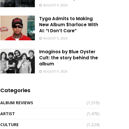
AUGUST 9, 2026
Tyga Admits to Making
New Album $tarface With
AI: “I Don’t Care”
AUGUST 9, 2026
Imaginos by Blue Oyster
Cult: the story behind the
album
AUGUST 9, 2026
Categories
ALBUM REVIEWS
(1,519)
ARTIST
(1,476)
CULTURE
(1,224)