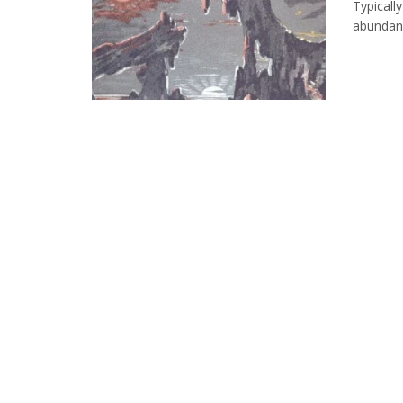
Typically
abundance