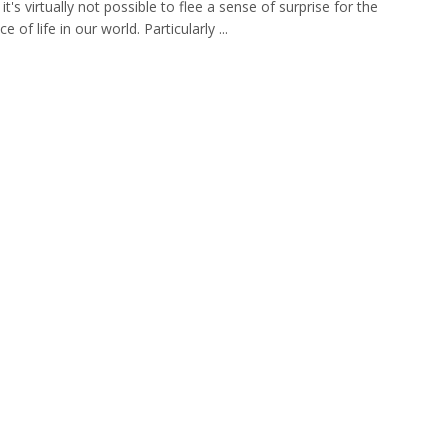
 it's virtually not possible to flee a sense of surprise for the
 of life in our world. Particularly ...