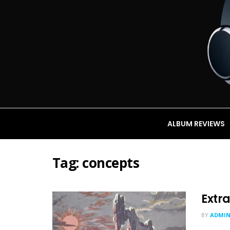
ALBUM REVIEWS
Tag:
concepts
Extra
BY
ADMI