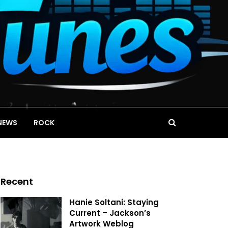
NEWS
ROCK
Recent
Hanie Soltani: Staying
Current – Jackson’s
Artwork Weblog