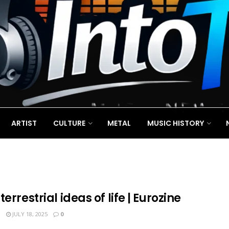
ARTIST
CULTURE
METAL
MUSIC HISTORY
terrestrial ideas of life | Eurozine
N
JULY 18, 2025
0