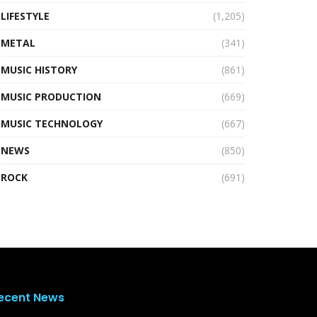
LIFESTYLE
(1,205)
METAL
(341)
MUSIC HISTORY
(861)
MUSIC PRODUCTION
(669)
MUSIC TECHNOLOGY
(667)
NEWS
(850)
ROCK
(691)
ecent News