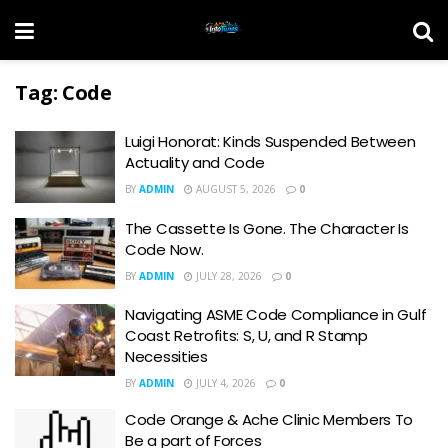
Tag:
Code
Luigi Honorat: Kinds Suspended Between
Actuality and Code
BY
ADMIN
AUGUST 5, 2026
0
The Cassette Is Gone. The Character Is
Code Now.
BY
ADMIN
JULY 28, 2026
0
Navigating ASME Code Compliance in Gulf
Coast Retrofits: S, U, and R Stamp
Necessities
BY
ADMIN
JULY 4, 2026
0
Code Orange & Ache Clinic Members To
Be a part of Forces