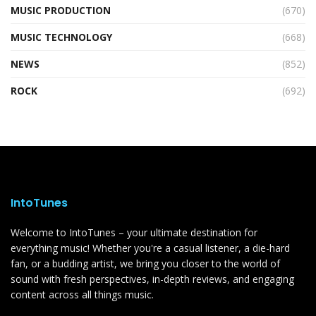
MUSIC PRODUCTION
(670)
MUSIC TECHNOLOGY
(668)
NEWS
(852)
ROCK
(692)
IntoTunes
Welcome to IntoTunes – your ultimate destination for
everything music! Whether you're a casual listener, a die-hard
fan, or a budding artist, we bring you closer to the world of
sound with fresh perspectives, in-depth reviews, and engaging
content across all things music.