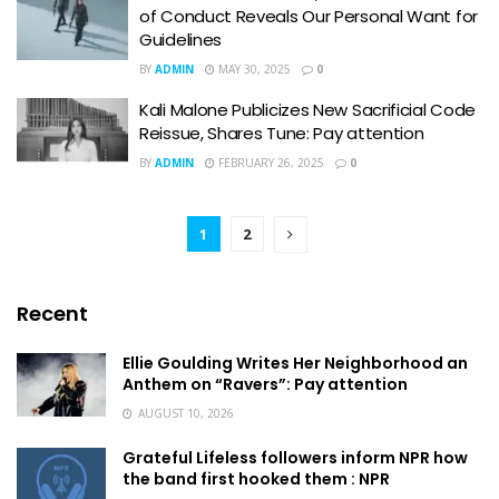
of Conduct Reveals Our Personal Want for
Guidelines
BY
ADMIN
MAY 30, 2025
0
Kali Malone Publicizes New Sacrificial Code
Reissue, Shares Tune: Pay attention
BY
ADMIN
FEBRUARY 26, 2025
0
1
2
Recent
Ellie Goulding Writes Her Neighborhood an
Anthem on “Ravers”: Pay attention
AUGUST 10, 2026
Grateful Lifeless followers inform NPR how
the band first hooked them : NPR