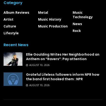
Category
Album Reviews
Metal
Music
Technology
Artist
Music History
News
Culture
Music Production
Rock
Lifestyle
Recent News
Ellie Goulding Writes Her Neighborhood an
Anthem on “Ravers”: Pay attention
AUGUST 10, 2026
Grateful Lifeless followers inform NPR how
the band first hooked them : NPR
AUGUST 10, 2026