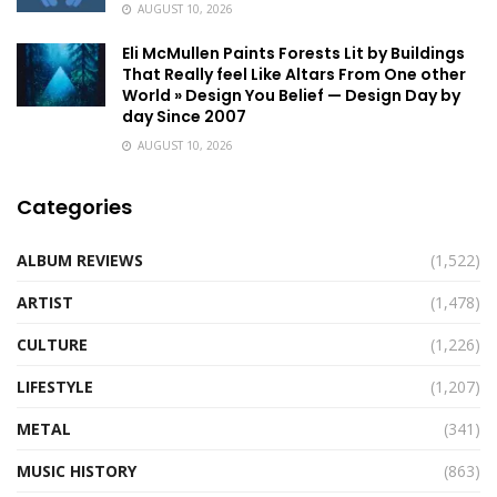
AUGUST 10, 2026
Eli McMullen Paints Forests Lit by Buildings
That Really feel Like Altars From One other
World » Design You Belief — Design Day by
day Since 2007
AUGUST 10, 2026
Categories
ALBUM REVIEWS
(1,522)
ARTIST
(1,478)
CULTURE
(1,226)
LIFESTYLE
(1,207)
METAL
(341)
MUSIC HISTORY
(863)