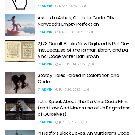
BY
ADMIN
MAY 5, 2026
0
Ashes to Ashes, Code to Code: Tilly
Norwood’s Empty Perfection
BY
ADMIN
MARCH 31, 2026
0
2,178 Occult Books Now Digitized & Put On-
line, Because of the Ritman Library and Da
Vinci Code Writer Dan Brown
BY
ADMIN
AUGUST 14, 2025
0
Storöy: Tales Folded in Coloration and
Code
BY
ADMIN
JUNE 20, 2025
0
Let’s Speak About The Da Vinci Code Films
(and How God Makes use of Us Regardless
of Ourselves)
BY
ADMIN
JUNE 3, 2025
0
In Netflix’s Black Doves, An Murderer’s Code