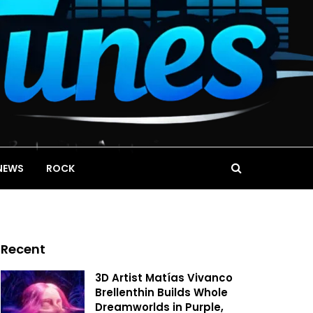
NEWS
ROCK
Recent
3D Artist Matías Vivanco
Brellenthin Builds Whole
Dreamworlds in Purple,