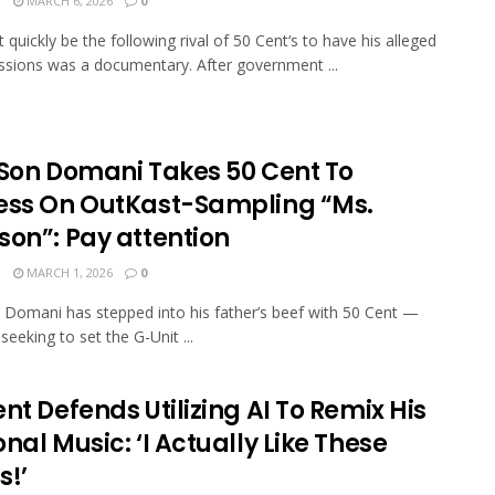
N
MARCH 6, 2026
0
t quickly be the following rival of 50 Cent‘s to have his alleged
ssions was a documentary. After government ...
s Son Domani Takes 50 Cent To
ess On OutKast-Sampling “Ms.
son”: Pay attention
N
MARCH 1, 2026
0
on Domani has stepped into his father’s beef with 50 Cent —
seeking to set the G-Unit ...
nt Defends Utilizing AI To Remix His
nal Music: ‘I Actually Like These
s!’