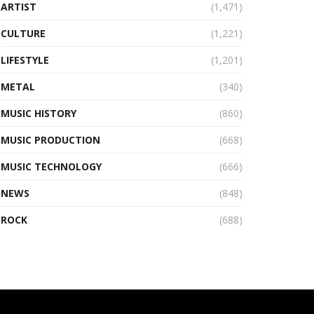
ARTIST
(1,471)
CULTURE
(1,221)
LIFESTYLE
(1,201)
METAL
(340)
MUSIC HISTORY
(860)
MUSIC PRODUCTION
(668)
MUSIC TECHNOLOGY
(666)
NEWS
(848)
ROCK
(688)