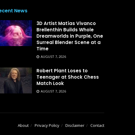
ecent News
3D Artist Matías Vivanco
Brellenthin Builds Whole
Dreamworlds in Purple, One
Surreal Blender Scene at a
Time
AUGUST 7, 2026
Robert Plant Loses to
Teenager at Shock Chess
Match Look
AUGUST 7, 2026
About
Privacy Policy
Disclaimer
Contact