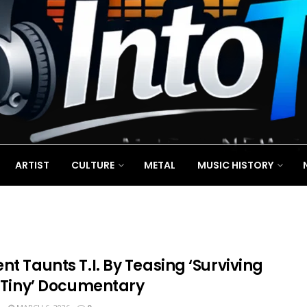
ARTIST
CULTURE
METAL
MUSIC HISTORY
nt Taunts T.I. By Teasing ‘Surviving
& Tiny’ Documentary