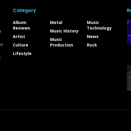
Category
R
Album
Metal
Music
Reviews
Technology
Music History
r
Artist
News
Music
to
Culture
Production
Rock
Lifestyle
.