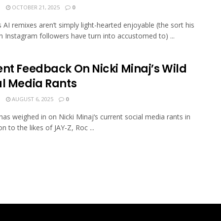
N
OCTOBER 21, 2025
0
s AI remixes aren’t simply light-hearted enjoyable (the sort his
on Instagram followers have turn into accustomed to) ...
ent Feedback On Nicki Minaj’s Wild
al Media Rants
N
AUGUST 6, 2025
0
has weighed in on Nicki Minaj‘s current social media rants in
n to the likes of JAY-Z, Roc ...