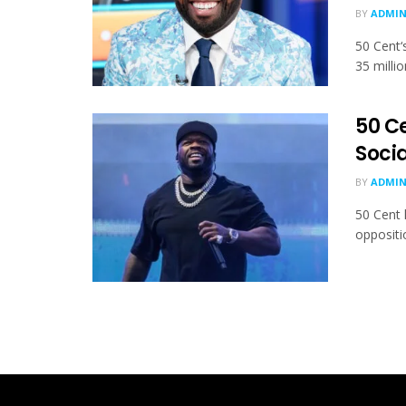
BY
ADMI
50 Cent‘
35 milli
50 C
Soci
BY
ADMI
50 Cent 
oppositio