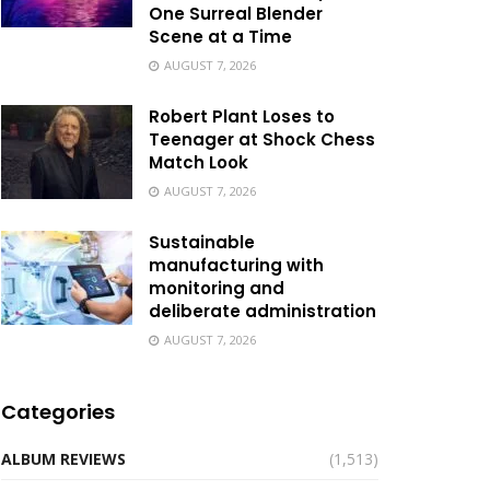
One Surreal Blender
Scene at a Time
AUGUST 7, 2026
Robert Plant Loses to
Teenager at Shock Chess
Match Look
AUGUST 7, 2026
Sustainable
manufacturing with
monitoring and
deliberate administration
AUGUST 7, 2026
Categories
ALBUM REVIEWS
(1,513)