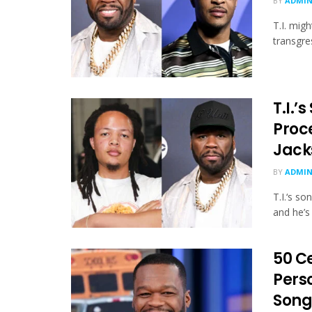
BY
ADMI
T.I. migh
transgre
T.I.’
Proc
Jack
BY
ADMI
T.I.‘s s
and he’s 
50 Ce
Perso
Song