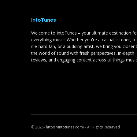
IntoTunes
Welcome to IntoTunes – your ultimate destination fo
everything music! Whether you're a casual listener, a
die-hard fan, or a budding artist, we bring you closer 
the world of sound with fresh perspectives, in-depth
reviews, and engaging content across all things music
© 2025- https://intotunes.com/ - All Rights Reserved