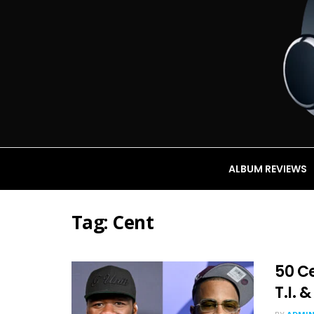
ALBUM REVIEWS
Tag:
Cent
50 Ce
T.I. 