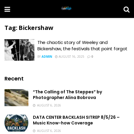
Tag:
Bickershaw
The chaotic story of Weeley and
Bickershaw, the festivals that point forgot
BY
ADMIN
AUGUST 16, 2025
0
Recent
“The Calling of The Steppes” by
Photographer Alina Bobrova
AUGUST 6, 2026
DATA CENTER BACKLASH SITREP 8/5/26 –
Music Know-how Coverage
AUGUST 6, 2026