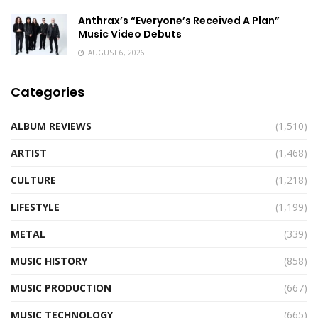
Anthrax’s “Everyone’s Received A Plan”
Music Video Debuts
AUGUST 6, 2026
Categories
ALBUM REVIEWS
(1,510)
ARTIST
(1,468)
CULTURE
(1,218)
LIFESTYLE
(1,199)
METAL
(339)
MUSIC HISTORY
(858)
MUSIC PRODUCTION
(667)
MUSIC TECHNOLOGY
(665)