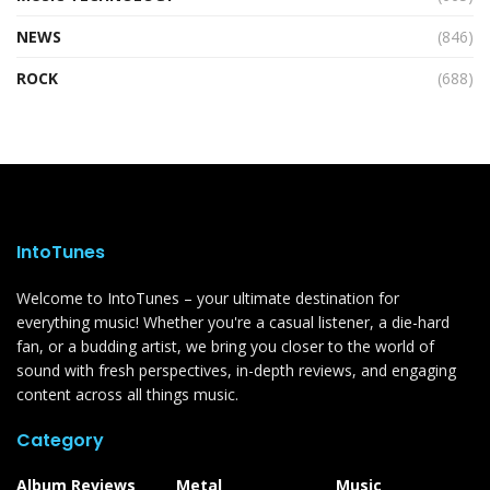
NEWS
(846)
ROCK
(688)
IntoTunes
Welcome to IntoTunes – your ultimate destination for
everything music! Whether you're a casual listener, a die-hard
fan, or a budding artist, we bring you closer to the world of
sound with fresh perspectives, in-depth reviews, and engaging
content across all things music.
Category
Album Reviews
Metal
Music