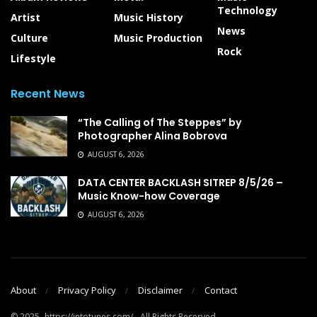
Technology
Artist
Music History
News
Culture
Music Production
Rock
Lifestyle
Recent News
“The Calling of The Steppes” by
Photographer Alina Bobrova
AUGUST 6, 2026
DATA CENTER BACKLASH SITREP 8/5/26 –
Music Know-how Coverage
AUGUST 6, 2026
About
Privacy Policy
Disclaimer
Contact
© 2025- https://intotunes.com/ - All Rights Reserved