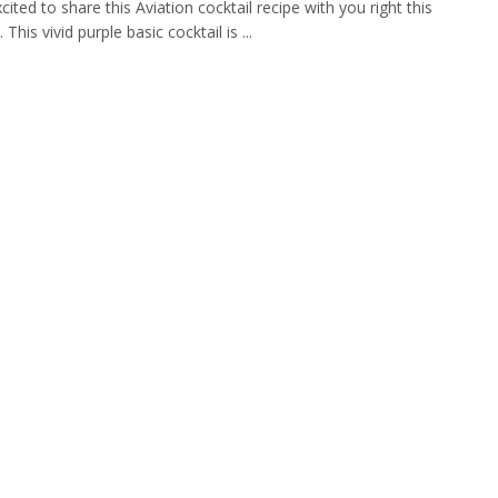
cited to share this Aviation cocktail recipe with you right this
his vivid purple basic cocktail is ...