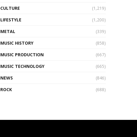
CULTURE
(1,219)
LIFESTYLE
(1,200)
METAL
(339)
MUSIC HISTORY
(858)
MUSIC PRODUCTION
(667)
MUSIC TECHNOLOGY
(665)
NEWS
(846)
ROCK
(688)