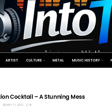
ARTIST
CULTURE
METAL
MUSIC HISTORY
tion Cocktail – A Stunning Mess
N
MAY 11, 2025
0