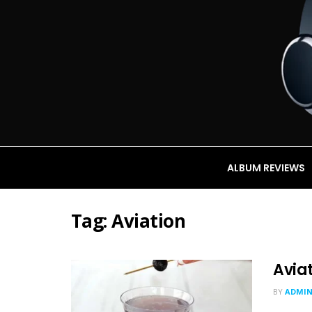
ALBUM REVIEWS
Tag:
Aviation
Avia
BY
ADMI