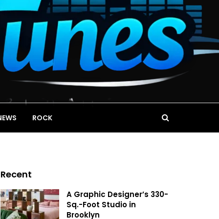
NEWS
ROCK
Recent
A Graphic Designer’s 330-
Sq.-Foot Studio in
Brooklyn