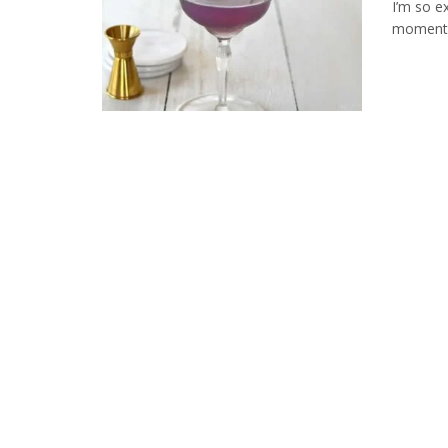
I’m so ex
moment. T