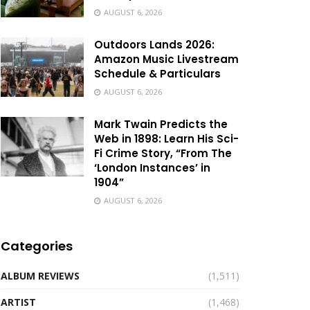
AUGUST 6, 2026
Outdoors Lands 2026:
Amazon Music Livestream
Schedule & Particulars
AUGUST 6, 2026
Mark Twain Predicts the
Web in 1898: Learn His Sci-
Fi Crime Story, “From The
‘London Instances’ in
1904”
AUGUST 6, 2026
Categories
ALBUM REVIEWS
(1,511)
ARTIST
(1,468)