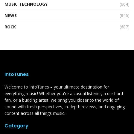
MUSIC TECHNOLOGY
(664)
NEWS
(846)
ROCK
(687)
IntoTunes
Welcome to IntoTunes – your ultimate destination for
everything music! Whether you're a casual listener, a die-hard
fan, or a budding artist, we bring you closer to the world of
sound with fresh perspectives, in-depth reviews, and engaging
content across all things music.
Category