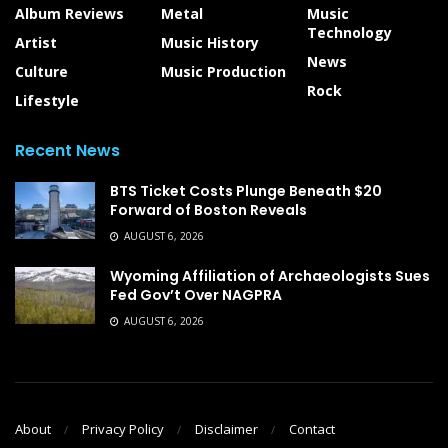
Album Reviews
Metal
Music
Technology
Artist
Music History
News
Culture
Music Production
Rock
Lifestyle
Recent News
BTS Ticket Costs Plunge Beneath $20
Forward of Boston Reveals
AUGUST 6, 2026
Wyoming Affiliation of Archaeologists Sues
Fed Gov’t Over NAGPRA
AUGUST 6, 2026
About
Privacy Policy
Disclaimer
Contact