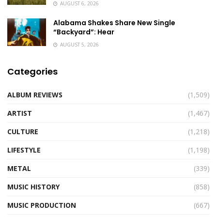
AUGUST 6, 2026
Alabama Shakes Share New Single
“Backyard”: Hear
AUGUST 5, 2026
Categories
ALBUM REVIEWS
(1,509)
ARTIST
(1,467)
CULTURE
(1,218)
LIFESTYLE
(1,198)
METAL
(339)
MUSIC HISTORY
(858)
MUSIC PRODUCTION
(667)