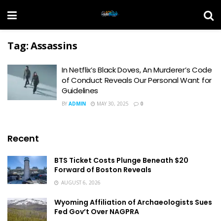
Tag:
Assassins
In Netflix’s Black Doves, An Murderer’s Code
of Conduct Reveals Our Personal Want for
Guidelines
BY
ADMIN
MAY 30, 2025
0
Recent
BTS Ticket Costs Plunge Beneath $20
Forward of Boston Reveals
AUGUST 6, 2026
Wyoming Affiliation of Archaeologists Sues
Fed Gov’t Over NAGPRA