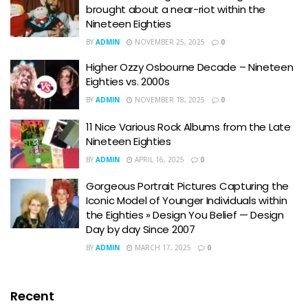
brought about a near-riot within the
Nineteen Eighties
BY
ADMIN
NOVEMBER 25, 2025
0
Higher Ozzy Osbourne Decade – Nineteen
Eighties vs. 2000s
BY
ADMIN
NOVEMBER 18, 2025
0
11 Nice Various Rock Albums from the Late
Nineteen Eighties
BY
ADMIN
APRIL 16, 2025
0
Gorgeous Portrait Pictures Capturing the
Iconic Model of Younger Individuals within
the Eighties » Design You Belief — Design
Day by day Since 2007
BY
ADMIN
MARCH 17, 2025
0
Recent