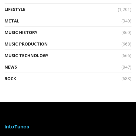
LIFESTYLE
(1,201)
METAL
(340)
MUSIC HISTORY
(860)
MUSIC PRODUCTION
(668)
MUSIC TECHNOLOGY
(666)
NEWS
(847)
ROCK
(688)
IntoTunes