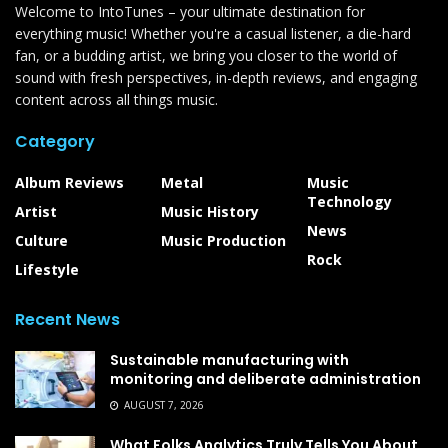
Welcome to IntoTunes – your ultimate destination for
everything music! Whether you're a casual listener, a die-hard
fan, or a budding artist, we bring you closer to the world of
sound with fresh perspectives, in-depth reviews, and engaging
content across all things music.
Category
Album Reviews
Metal
Music
Technology
Artist
Music History
News
Culture
Music Production
Rock
Lifestyle
Recent News
Sustainable manufacturing with
monitoring and deliberate administration
AUGUST 7, 2026
What Folks Analytics Truly Tells You About