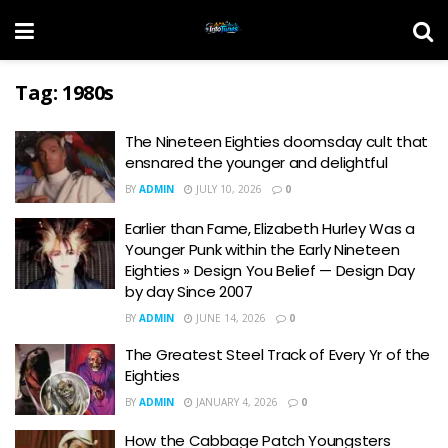
Tag:
1980s
The Nineteen Eighties doomsday cult that
ensnared the younger and delightful
BY
ADMIN
JULY 10, 2026
0
Earlier than Fame, Elizabeth Hurley Was a
Younger Punk within the Early Nineteen
Eighties » Design You Belief — Design Day
by day Since 2007
BY
ADMIN
JUNE 14, 2026
0
The Greatest Steel Track of Every Yr of the
Eighties
BY
ADMIN
JANUARY 4, 2026
0
How the Cabbage Patch Youngsters