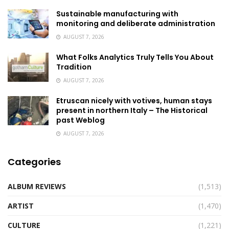
Sustainable manufacturing with
monitoring and deliberate administration
AUGUST 7, 2026
What Folks Analytics Truly Tells You About
Tradition
AUGUST 7, 2026
Etruscan nicely with votives, human stays
present in northern Italy – The Historical
past Weblog
AUGUST 7, 2026
Categories
ALBUM REVIEWS
(1,513)
ARTIST
(1,470)
CULTURE
(1,221)