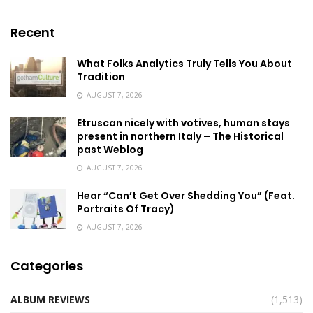
Recent
What Folks Analytics Truly Tells You About
Tradition
AUGUST 7, 2026
Etruscan nicely with votives, human stays
present in northern Italy – The Historical
past Weblog
AUGUST 7, 2026
Hear “Can’t Get Over Shedding You” (Feat.
Portraits Of Tracy)
AUGUST 7, 2026
Categories
ALBUM REVIEWS
(1,513)