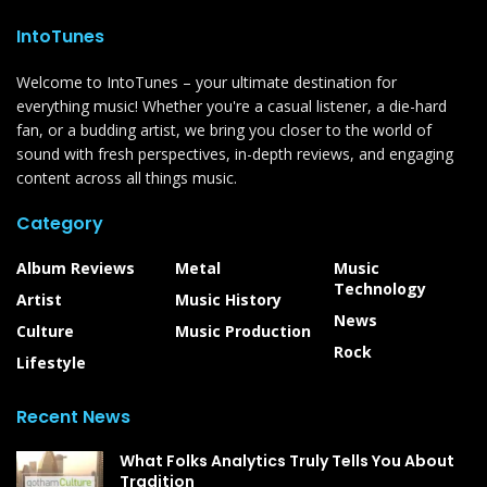
IntoTunes
Welcome to IntoTunes – your ultimate destination for
everything music! Whether you're a casual listener, a die-hard
fan, or a budding artist, we bring you closer to the world of
sound with fresh perspectives, in-depth reviews, and engaging
content across all things music.
Category
Album Reviews
Metal
Music
Technology
Artist
Music History
News
Culture
Music Production
Rock
Lifestyle
Recent News
What Folks Analytics Truly Tells You About
Tradition