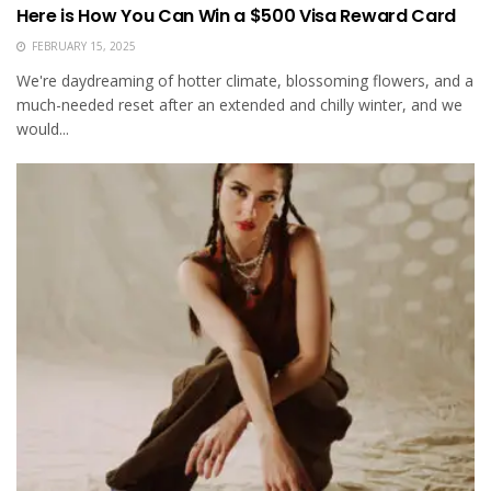
Here is How You Can Win a $500 Visa Reward Card
FEBRUARY 15, 2025
We're daydreaming of hotter climate, blossoming flowers, and a
much-needed reset after an extended and chilly winter, and we
would...