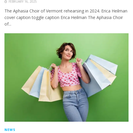
FEBRUARY 16, 2025
The Aphasia Choir of Vermont rehearsing in 2024. Erica Heilman
cover caption toggle caption Erica Heilman The Aphasia Choir
of...
NEWS