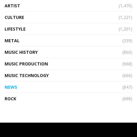
ARTIST
(1,470)
CULTURE
(1,221)
LIFESTYLE
(1,201)
METAL
(339)
MUSIC HISTORY
(860)
MUSIC PRODUCTION
(668)
MUSIC TECHNOLOGY
(666)
NEWS
(847)
ROCK
(688)