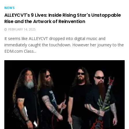
NEWS
ALLEYCVT's 9 Lives: Inside Rising Star's Unstoppable
Rise and the Artwork of Reinvention
FEBRUARY 14, 2025
It seems like ALLEYCVT dropped into digital music and
immediately caught the touchdown. However her journey to the
EDM.com Class...