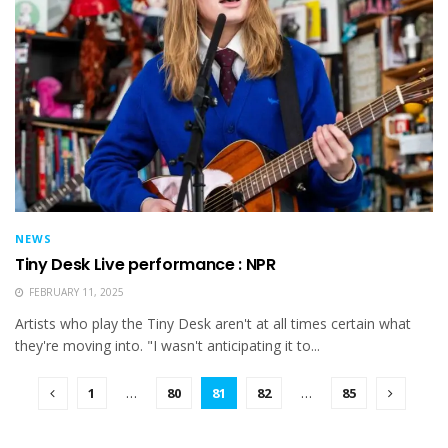
NEWS
Tiny Desk Live performance : NPR
FEBRUARY 11, 2025
Artists who play the Tiny Desk aren't at all times certain what
they're moving into. "I wasn't anticipating it to...
1
…
80
81
82
…
85