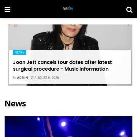
NEWS
Joan Jett cancels tour dates after latest
surgical procedure – Music Information
BY
ADMIN
AUGUST 6, 2026
News