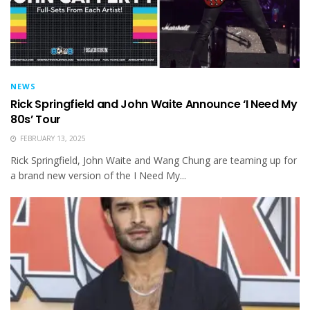
NEWS
Rick Springfield and John Waite Announce ‘I Need My
80s’ Tour
FEBRUARY 13, 2025
Rick Springfield, John Waite and Wang Chung are teaming up for
a brand new version of the I Need My...