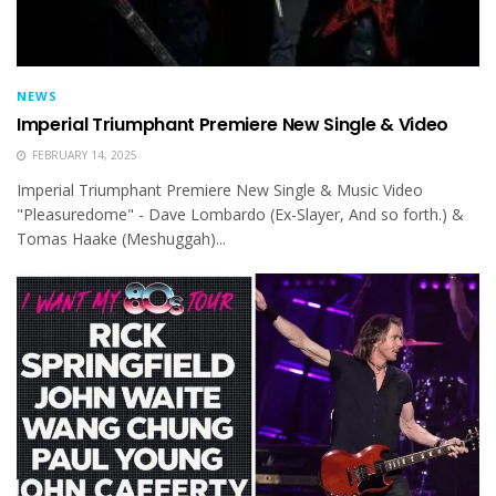
NEWS
Imperial Triumphant Premiere New Single & Video
FEBRUARY 14, 2025
Imperial Triumphant Premiere New Single & Music Video
"Pleasuredome" - Dave Lombardo (Ex-Slayer, And so forth.) &
Tomas Haake (Meshuggah)...