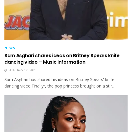
NEWS
Sam Asghari shares ideas on Britney Spears knife
dancing video – Music Information
FEBRUARY 12, 2025
Sam Asghari has shared his ideas on Britney Spears' knife
dancing video.Final yr, the pop princess brought on a stir...