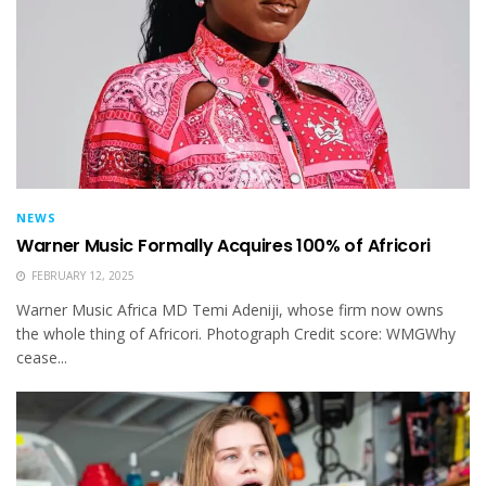
NEWS
Warner Music Formally Acquires 100% of Africori
FEBRUARY 12, 2025
Warner Music Africa MD Temi Adeniji, whose firm now owns
the whole thing of Africori. Photograph Credit score: WMGWhy
cease...