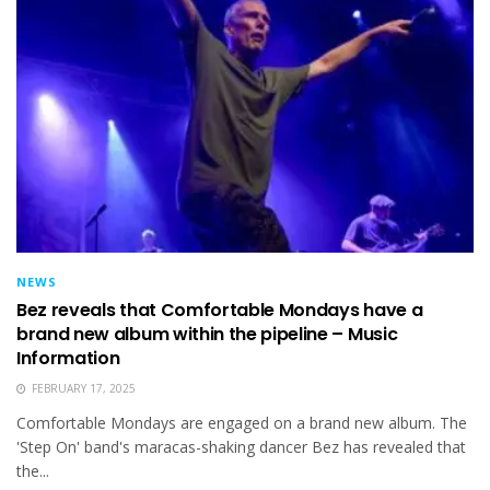
NEWS
Bez reveals that Comfortable Mondays have a
brand new album within the pipeline – Music
Information
FEBRUARY 17, 2025
Comfortable Mondays are engaged on a brand new album. The
'Step On' band's maracas-shaking dancer Bez has revealed that
the...