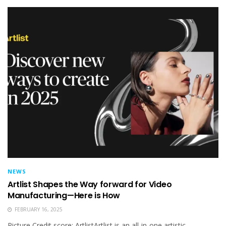
NEWS
Artlist Shapes the Way forward for Video
Manufacturing—Here is How
FEBRUARY 16, 2025
Picture Credit score: ArtlistArtlist is an all-in-one artistic