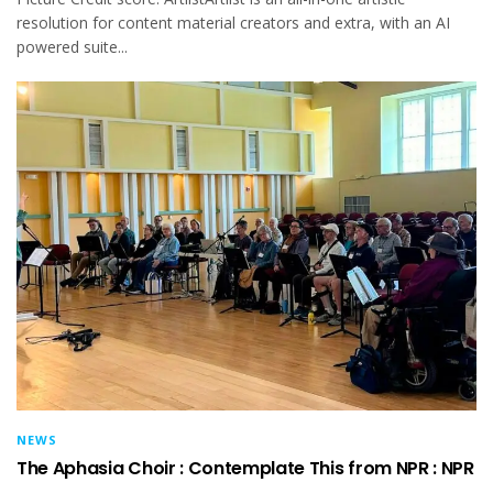
resolution for content material creators and extra, with an AI
powered suite...
NEWS
The Aphasia Choir : Contemplate This from NPR : NPR