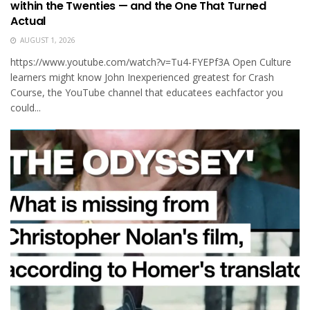
within the Twenties — and the One That Turned
Actual
AUGUST 1, 2026
https://www.youtube.com/watch?v=Tu4-FYEPf3A Open Cul­ture
learn­ers might know John Inexperienced greatest for Crash
Course, the YouTube chan­nel that educate­es each­factor you
could...