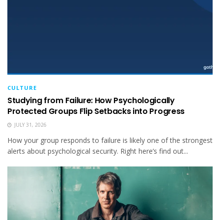
CULTURE
Studying from Failure: How Psychologically
Protected Groups Flip Setbacks into Progress
JULY 31, 2026
How your group responds to failure is likely one of the strongest
alerts about psychological security. Right here’s find out...