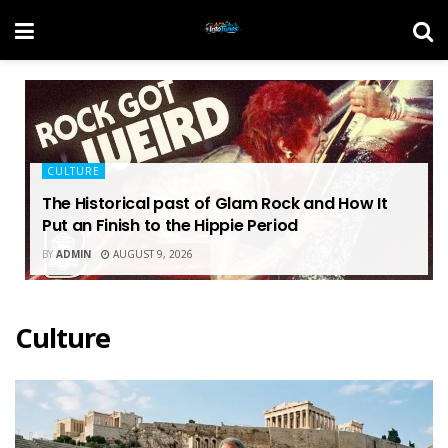
CULTURE
The Historical past of Glam Rock and How It
Put an Finish to the Hippie Period
BY
ADMIN
AUGUST 9, 2026
Culture