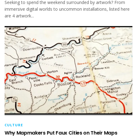
Seeking to spend the weekend surrounded by artwork? From
immersive digital worlds to uncommon installations, listed here
are 4 artwork...
CULTURE
Why Mapmakers Put Faux Cities on Their Maps