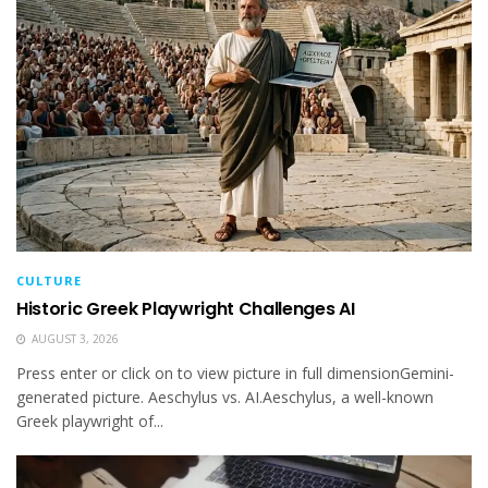
CULTURE
Historic Greek Playwright Challenges AI
AUGUST 3, 2026
Press enter or click on to view picture in full dimensionGemini-
generated picture. Aeschylus vs. AI.Aeschylus, a well-known
Greek playwright of...