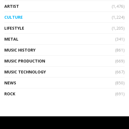
ARTIST
(1,476)
CULTURE
(1,224)
LIFESTYLE
(1,205)
METAL
(341)
MUSIC HISTORY
(861)
MUSIC PRODUCTION
(669)
MUSIC TECHNOLOGY
(667)
NEWS
(850)
ROCK
(691)