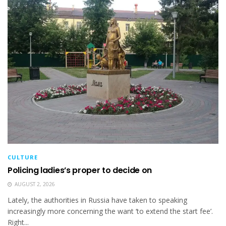
CULTURE
Policing ladies’s proper to decide on
AUGUST 2, 2026
Lately, the authorities in Russia have taken to speaking
increasingly more concerning the want ‘to extend the start fee’.
Right...