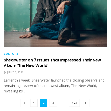
CULTURE
Shearwater on 7 Issues That Impressed Their New
Album ‘The New World’
JULY 30, 2026
Earlier this week, Shearwater launched the closing observe and
remaining preview of their newest album, The New World,
revealing its...
1
2
3
…
123