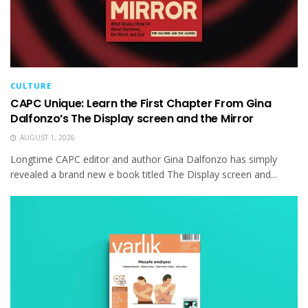
CULTURE
CAPC Unique: Learn the First Chapter From Gina
Dalfonzo’s The Display screen and the Mirror
AUGUST 1, 2026
Longtime CAPC editor and author Gina Dalfonzo has simply
revealed a brand new e book titled The Display screen and...