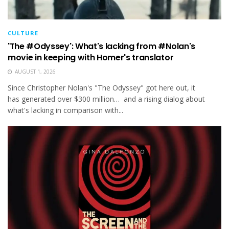
CULTURE
'The #Odyssey': What's lacking from #Nolan's
movie in keeping with Homer's translator
AUGUST 1, 2026
Since Christopher Nolan's "The Odyssey" got here out, it
has generated over $300 million… and a rising dialog about
what's lacking in comparison with...