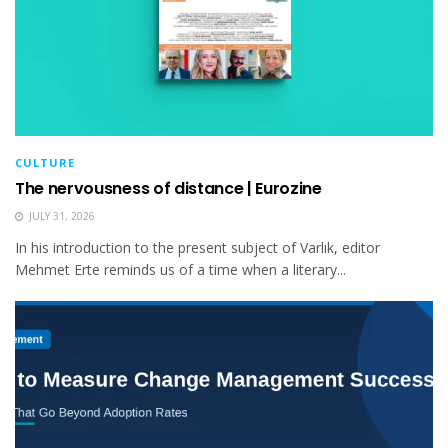
CULTURE
The nervousness of distance | Eurozine
JULY 31, 2026
In his introduction to the present subject of Varlık, editor
Mehmet Erte reminds us of a time when a literary...