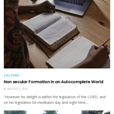
CULTURE
Non secular Formation in an Autocomplete World
AUGUST 3, 2026
“However his delight is within the legislation of the LORD, and
on his legislation he meditates day and night time....