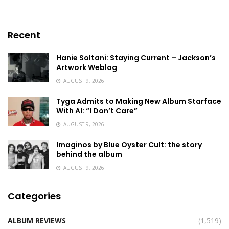
Recent
Hanie Soltani: Staying Current – Jackson’s
Artwork Weblog
AUGUST 9, 2026
Tyga Admits to Making New Album $tarface
With AI: “I Don’t Care”
AUGUST 9, 2026
Imaginos by Blue Oyster Cult: the story
behind the album
AUGUST 9, 2026
Categories
ALBUM REVIEWS
(1,519)