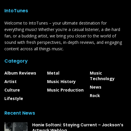
IntoTunes
Welcome to IntoTunes – your ultimate destination for
everything music! Whether you're a casual listener, a die-hard
fan, or a budding artist, we bring you closer to the world of
sound with fresh perspectives, in-depth reviews, and engaging
content across all things music.
Category
Album Reviews
Metal
Music
Technology
Artist
Music History
News
Culture
Music Production
Rock
Lifestyle
Recent News
Hanie Soltani: Staying Current – Jackson’s
Artwork Weblog