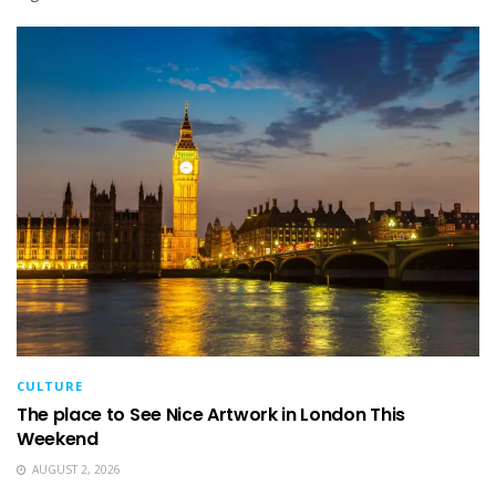
CULTURE
The place to See Nice Artwork in London This
Weekend
AUGUST 2, 2026