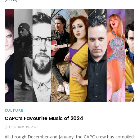
CULTURE
CAPC’s Favourite Music of 2024
FEBRUARY 19, 2025
All through December and January, the CAPC crew has compiled