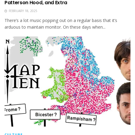
Patterson Hood, and Extra
FEBRUARY 18, 2025
There’s a lot music popping out on a regular basis that it’s
arduous to maintain monitor. On these days when...
CULTURE