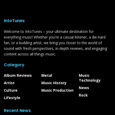
IntoTunes
Welcome to IntoTunes – your ultimate destination for
everything music! Whether you're a casual listener, a die-hard
fan, or a budding artist, we bring you closer to the world of
sound with fresh perspectives, in-depth reviews, and engaging
content across all things music.
Category
Album Reviews
Metal
Music
Technology
Artist
Music History
News
Culture
Music Production
Rock
Lifestyle
Recent News