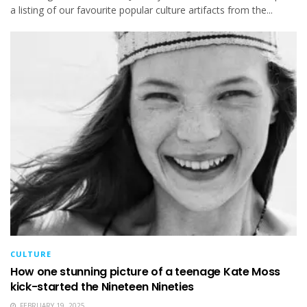
a listing of our favourite popular culture artifacts from the...
CULTURE
How one stunning picture of a teenage Kate Moss
kick-started the Nineteen Nineties
FEBRUARY 19, 2025