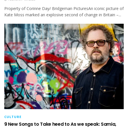
Property of Corinne Day/ Bridgeman PicturesAn iconic picture of
Kate Moss marked an explosive second of change in Britain –...
CULTURE
9 New Songs to Take heed to As we speak: Samia,