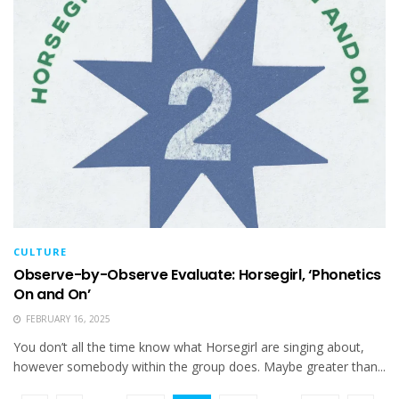
CULTURE
Observe-by-Observe Evaluate: Horsegirl, ‘Phonetics
On and On’
FEBRUARY 16, 2025
You don’t all the time know what Horsegirl are singing about,
however somebody within the group does. Maybe greater than...