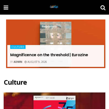
CULTURE
Magnificence on the threshold | Eurozine
BY
ADMIN
AUGUST 9, 2026
Culture