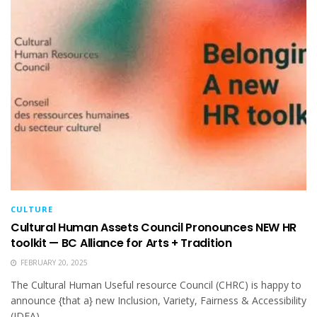
CULTURE
Cultural Human Assets Council Pronounces NEW HR
toolkit — BC Alliance for Arts + Tradition
FEBRUARY 20, 2025
The Cultural Human Useful resource Council (CHRC) is happy to
announce {that a} new Inclusion, Variety, Fairness & Accessibility
(IDEA)...