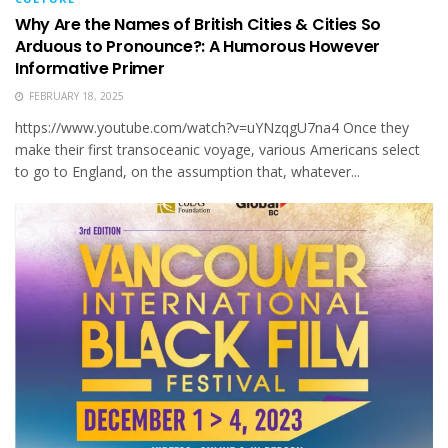
Why Are the Names of British Cities & Cities So
Arduous to Pronounce?: A Humorous However
Informative Primer
FEBRUARY 18, 2025
https://www.youtube.com/watch?v=uYNzqgU7na4 Once they
make their first transocean­ic voy­age, various Amer­i­cans select
to go to Eng­land, on the assump­tion that, what­ev­er...