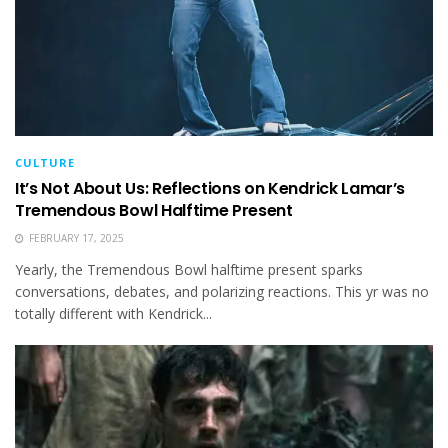
CULTURE
It’s Not About Us: Reflections on Kendrick Lamar’s
Tremendous Bowl Halftime Present
FEBRUARY 17, 2025
Yearly, the Tremendous Bowl halftime present sparks
conversations, debates, and polarizing reactions. This yr was no
totally different with Kendrick...