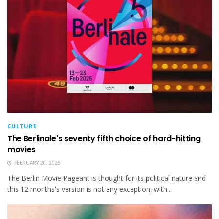
CULTURE
The Berlinale's seventy fifth choice of hard-hitting
movies
FEBRUARY 20, 2025
The Berlin Movie Pageant is thought for its political nature and
this 12 months's version is not any exception, with...