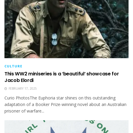
CULTURE
This WW2 miniseries is a ‘beautiful’ showcase for
Jacob Elordi
FEBRUARY 17, 2025
Curio PhotosThe Euphoria star shines on this outstanding
adaptation of a Booker Prize-winning novel about an Australian
prisoner of warfare...