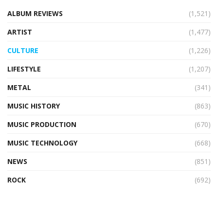
ALBUM REVIEWS
(1,521)
ARTIST
(1,477)
CULTURE
(1,226)
LIFESTYLE
(1,207)
METAL
(341)
MUSIC HISTORY
(863)
MUSIC PRODUCTION
(670)
MUSIC TECHNOLOGY
(668)
NEWS
(851)
ROCK
(692)