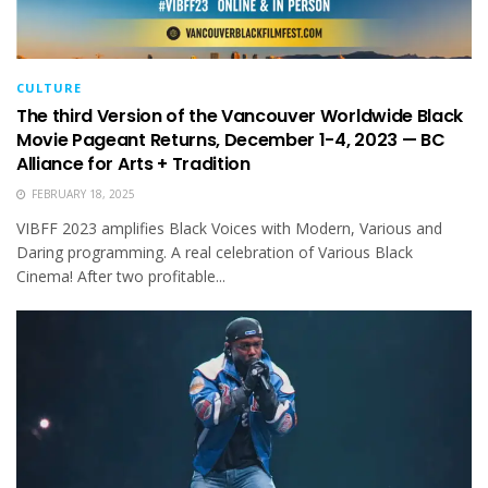
CULTURE
The third Version of the Vancouver Worldwide Black
Movie Pageant Returns, December 1-4, 2023 — BC
Alliance for Arts + Tradition
FEBRUARY 18, 2025
VIBFF 2023 amplifies Black Voices with Modern, Various and
Daring programming. A real celebration of Various Black
Cinema! After two profitable...