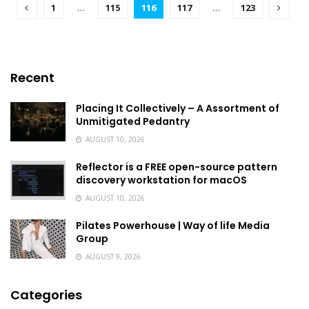
1
…
115
116
117
…
123
Recent
Placing It Collectively – A Assortment of
Unmitigated Pedantry
AUGUST 10, 2026
Reflector is a FREE open-source pattern
discovery workstation for macOS
AUGUST 10, 2026
Pilates Powerhouse | Way of life Media
Group
AUGUST 9, 2026
Categories