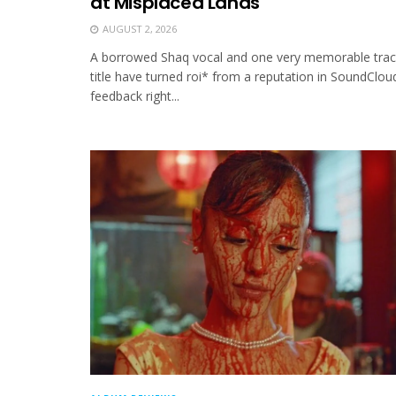
at Misplaced Lands
AUGUST 2, 2026
A borrowed Shaq vocal and one very memorable trac
title have turned roi* from a reputation in SoundClou
feedback right...