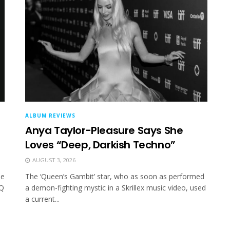
ALBUM REVIEWS
Anya Taylor-Pleasure Says She
Loves “Deep, Darkish Techno”
AUGUST 3, 2026
ue
The ‘Queen’s Gambit’ star, who as soon as performed
 Q
a demon-fighting mystic in a Skrillex music video, used
a current...