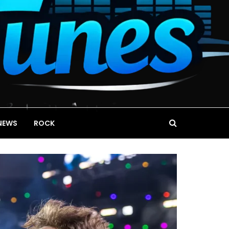
NEWS
ROCK