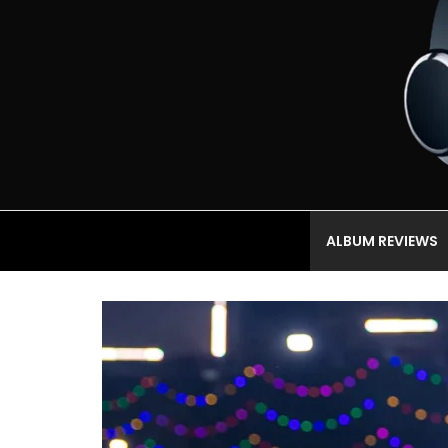
ALBUM REVIEWS