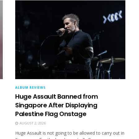
ALBUM REVIEWS
Huge Assault Banned from
Singapore After Displaying
Palestine Flag Onstage
AUGUST 2, 2026
Huge Assault is not going to be allowed to carry out in