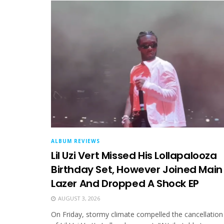
ALBUM REVIEWS
Lil Uzi Vert Missed His Lollapalooza
Birthday Set, However Joined Main
Lazer And Dropped A Shock EP
AUGUST 3, 2026
On Friday, stormy climate compelled the cancellation