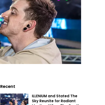
Recent
ILLENIUM and Stated The
Sky Reunite for Radiant