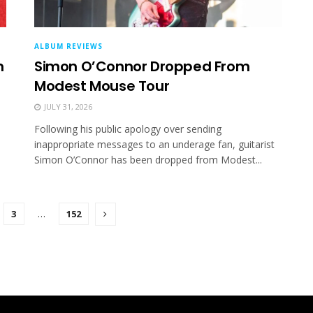
ALBUM REVIEWS
m
Simon O’Connor Dropped From
Modest Mouse Tour
JULY 31, 2026
Following his public apology over sending
inappropriate messages to an underage fan, guitarist
Simon O’Connor has been dropped from Modest...
3
…
152