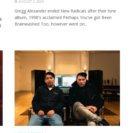
AUGUST 2, 2026
Gregg Alexander ended New Radicals after their lone
album, 1998's acclaimed Perhaps You've got Been
k
Brainwashed Too, however went on...
d