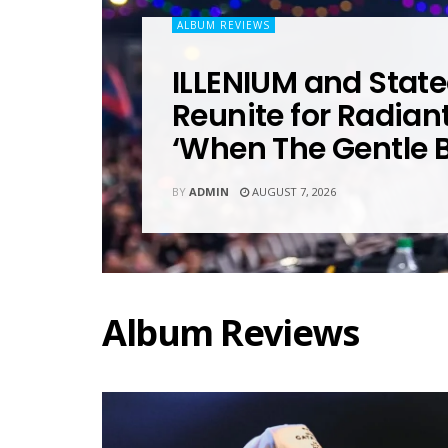
ALBUM REVIEWS
ILLENIUM and State
Reunite for Radian
‘When The Gentle 
BY
ADMIN
AUGUST 7, 2026
Album Reviews