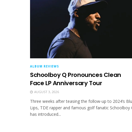
ALBUM REVIEWS
Schoolboy Q Pronounces Clean
Face LP Anniversary Tour
AUGUST 3, 2026
Three weeks after teasing the follow-up to 2024’s Bl
Lips, TDE rapper and famous golf fanatic Schoolboy
has introduced...