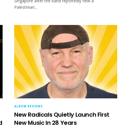
Singapore after the band reportedly flew a
Palestinian...
ALBUM REVIEWS
New Radicals Quietly Launch First
d
New Music In 28 Years