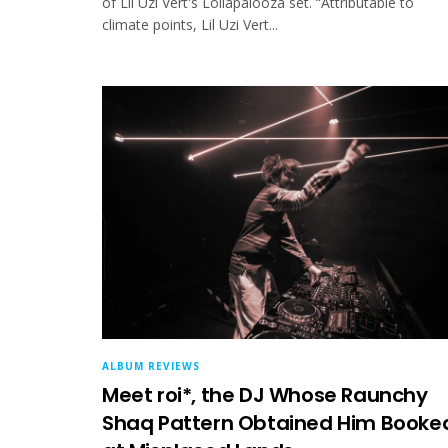
of Lil Uzi Vert's Lollapalooza set. “Attributable to
climate points, Lil Uzi Vert...
ALBUM REVIEWS
Meet roi*, the DJ Whose Raunchy
Shaq Pattern Obtained Him Booke