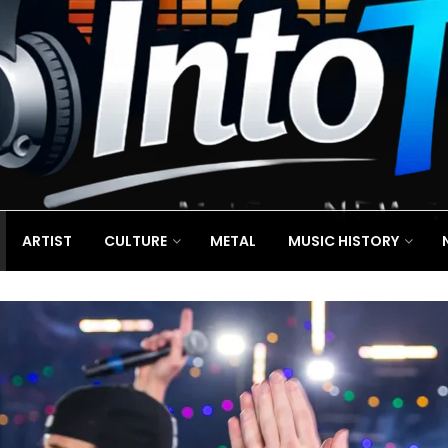
ARTIST
CULTURE
METAL
MUSIC HISTORY