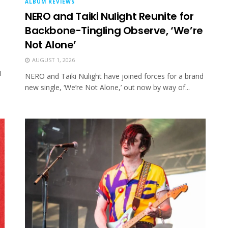
ALBUM REVIEWS
NERO and Taiki Nulight Reunite for
Backbone-Tingling Observe, ‘We’re
Not Alone’
AUGUST 1, 2026
I
NERO and Taiki Nulight have joined forces for a brand
new single, ‘We’re Not Alone,’ out now by way of...