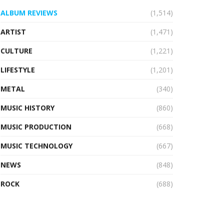
ALBUM REVIEWS
(1,514)
ARTIST
(1,471)
CULTURE
(1,221)
LIFESTYLE
(1,201)
METAL
(340)
MUSIC HISTORY
(860)
MUSIC PRODUCTION
(668)
MUSIC TECHNOLOGY
(667)
NEWS
(848)
ROCK
(688)