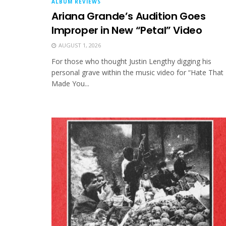
ALBUM REVIEWS
Ariana Grande’s Audition Goes
Improper in New “Petal” Video
AUGUST 1, 2026
For those who thought Justin Lengthy digging his
personal grave within the music video for “Hate That 
Made You...