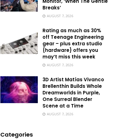
Monitor, ‘When The Gentle
Breaks’
AUGUST 7, 2026
Rating as much as 30%
off Teenage Engineering
gear – plus extra studio
{hardware} offers you
may’t miss this week
AUGUST 7, 2026
3D Artist Matías Vivanco
Brellenthin Builds Whole
Dreamworlds in Purple,
One Surreal Blender
Scene at a Time
AUGUST 7, 2026
Categories