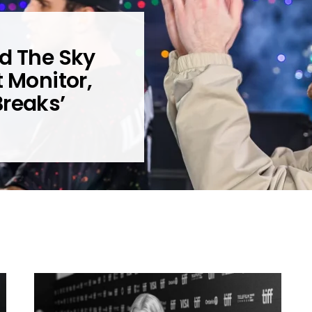
d The Sky
t Monitor,
Breaks’