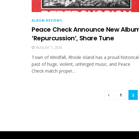
ALBUM REVIEWS
Peace Check Announce New Albu
‘Repurcussion’, Share Tune
AUGUST 1, 2026
Town of Windfall, Rhode Island has a proud historical
past of huge, violent, unhinged music, and Peace
Check match proper...
1
2