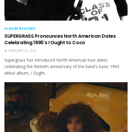
ALBUM REVIEWS
SUPERGRASS Pronounces North American Dates
Celebrating 1995’s I Ought to Coco
FEBRUARY 20, 2025
Supergrass has introduced North American tour dates
celebrating the thirtieth anniversary of the band's basic 1995
debut album, I Ought...