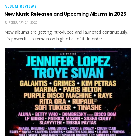
ALBUM REVIEWS
New Music Releases and Upcoming Albums in 2025
FEBRUARY 21, 2025
New albums are getting introduced and launched continuously.
It’s powerful to remain on high of all of it. In order...