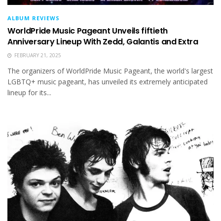
ALBUM REVIEWS
WorldPride Music Pageant Unveils fiftieth
Anniversary Lineup With Zedd, Galantis and Extra
FEBRUARY 21, 2025
The organizers of WorldPride Music Pageant, the world's largest
LGBTQ+ music pageant, has unveiled its extremely anticipated
lineup for its...