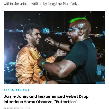
within the article, written by longtime Pitchfork...
ALBUM REVIEWS
Jamie Jones and Inexperienced Velvet Drop
Infectious Home Observe, "Butterflies"
FEBRUARY 22, 2025