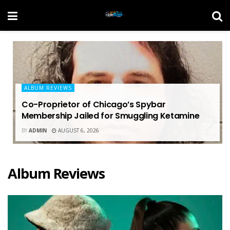
ALBUM REVIEWS
Co-Proprietor of Chicago’s Spybar
Membership Jailed for Smuggling Ketamine
BY
ADMIN
AUGUST 6, 2026
Album Reviews