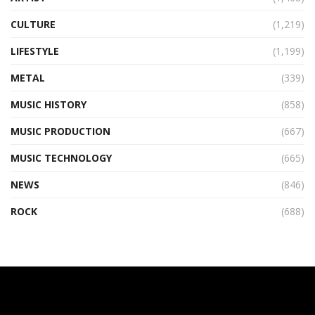
CULTURE
(1,219)
LIFESTYLE
(1,199)
METAL
(339)
MUSIC HISTORY
(858)
MUSIC PRODUCTION
(667)
MUSIC TECHNOLOGY
(665)
NEWS
(846)
ROCK
(688)