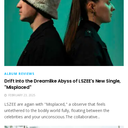
ALBUM REVIEWS
Drift Into the Dreamlike Abyss of LSZEE's New Single,
"Misplaced"
FEBRUARY 23, 2025
LSZEE are again with "Misplaced," a observe that feels
untethered to the bodily world fully, floating between the
celebrities and your unconscious.The collaborative...