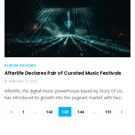
ALBUM REVIEWS
Afterlife Declares Pair of Curated Music Festivals
FEBRUARY 19, 2025
Afterlife, the digital music powerhouse based by Story Of Us,
has introduced its growth into the pageant market with two...
1
…
142
143
144
…
151