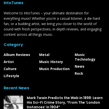
IntoTunes
Welcome to IntoTunes – your ultimate destination for
everything music! Whether you're a casual listener, a die-hard
fan, or a budding artist, we bring you closer to the world of
sound with fresh perspectives, in-depth reviews, and engaging
content across all things music.
Category
Album Reviews
Metal
Music
Technology
Artist
Music History
News
Culture
Music Production
Rock
Lifestyle
Recent News
Mark Twain Predicts the Web in 1898: Learn
His Sci-Fi Crime Story, “From The ‘London
Instances’ in 1904”