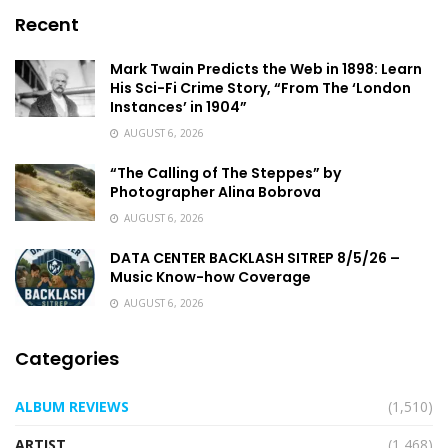
Recent
Mark Twain Predicts the Web in 1898: Learn
His Sci-Fi Crime Story, “From The ‘London
Instances’ in 1904”
AUGUST 6, 2026
“The Calling of The Steppes” by
Photographer Alina Bobrova
AUGUST 6, 2026
DATA CENTER BACKLASH SITREP 8/5/26 –
Music Know-how Coverage
AUGUST 6, 2026
Categories
ALBUM REVIEWS
(1,510)
ARTIST
(1,468)