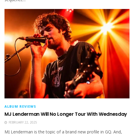
ALBUM REVIEWS
MJ Lenderman Will No Longer Tour With Wednesday
FEBRUARY 22, 2025
MJ Lenderman is the topic of a brand new profile in GQ. And,