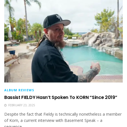
ALBUM REVIEWS
Bassist FIELDY Hasn’t Spoken To KORN “Since 2019”
FEBRUARY 23, 2025
Despite the fact that Fieldy is technically nonetheless a member
of Korn, a current interview with Basement Speak – a
sequence...