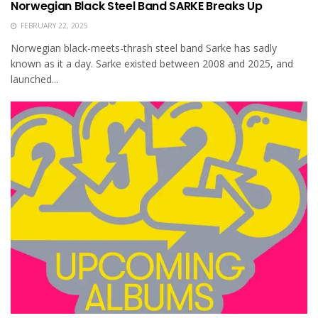
Norwegian Black Steel Band SARKE Breaks Up
FEBRUARY 22, 2025
Norwegian black-meets-thrash steel band Sarke has sadly
known as it a day. Sarke existed between 2008 and 2025, and
launched...