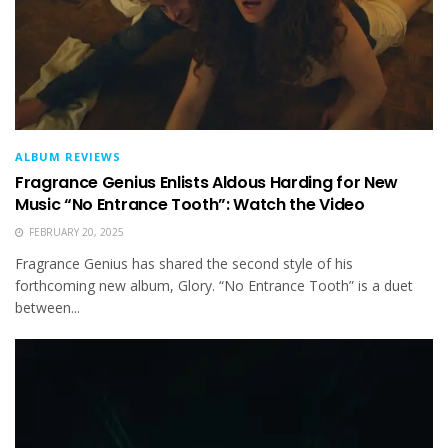
ALBUM REVIEWS
Fragrance Genius Enlists Aldous Harding for New
Music “No Entrance Tooth”: Watch the Video
FEBRUARY 20, 2025
Fragrance Genius has shared the second style of his
forthcoming new album, Glory. “No Entrance Tooth” is a duet
between...