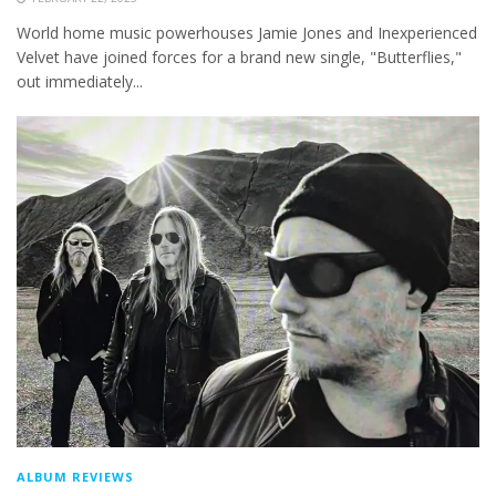
World home music powerhouses Jamie Jones and Inexperienced
Velvet have joined forces for a brand new single, "Butterflies,"
out immediately...
ALBUM REVIEWS